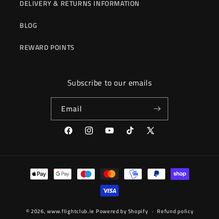
DELIVERY & RETURNS INFORMATION
BLOG
REWARD POINTS
Subscribe to our emails
Email
Facebook
Instagram
YouTube
TikTok
X
(Twitter)
Payment
methods
© 2026,
www.flightclub.ie
Powered by Shopify
Refund policy