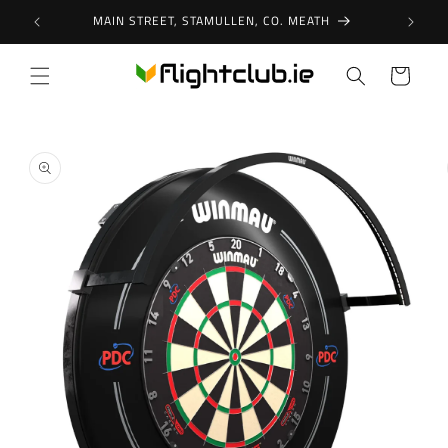
Skip to
MAIN STREET, STAMULLEN, CO. MEATH
content
Cart
Skip to
product
information