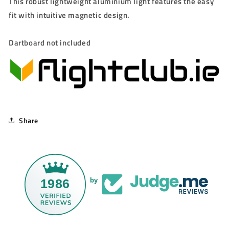
This robust lightweight aluminium light features the easy
fit with intuitive magnetic design.
Dartboard not included
Share
1986
by