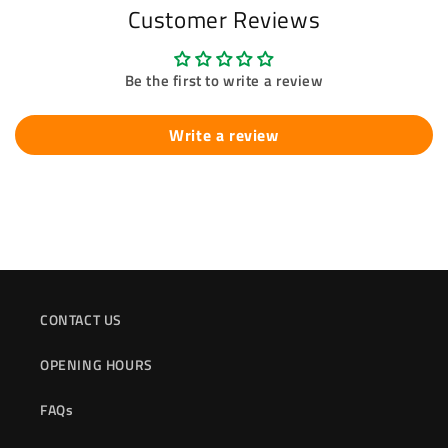
Customer Reviews
Be the first to write a review
Write a review
CONTACT US
OPENING HOURS
FAQs