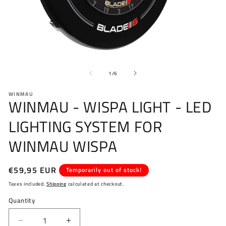
Open
O
media
me
of
1
2
1
/
6
in
in
modal
mo
WINMAU
WINMAU - WISPA LIGHT - LED
LIGHTING SYSTEM FOR
WINMAU WISPA
Regular
€59,95 EUR
Temporarily out of stock!
price
Taxes included.
Shipping
calculated at checkout.
Quantity
Decrease
Increase