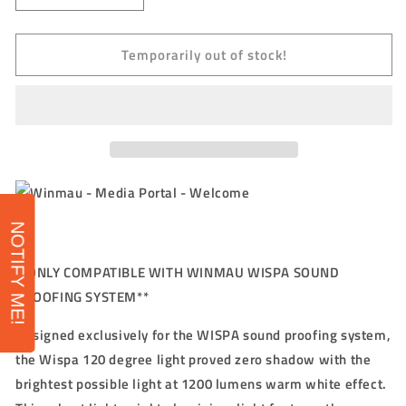
quantity
quantity
for
for
Temporarily out of stock!
WINMAU
WINMAU
-
-
WISPA
WISPA
LIGHT
LIGHT
-
-
LED
LED
LIGHTING
LIGHTING
SYSTEM
SYSTEM
FOR
FOR
WINMAU
WINMAU
NOTIFY ME!
WISPA
WISPA
**ONLY COMPATIBLE WITH WINMAU WISPA SOUND
PROOFING SYSTEM**
Designed exclusively for the WISPA sound proofing system,
the Wispa 120 degree light proved zero shadow with the
brightest possible light at 1200 lumens warm white effect.