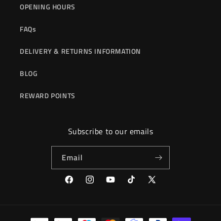
OPENING HOURS
FAQs
DELIVERY & RETURNS INFORMATION
BLOG
REWARD POINTS
Subscribe to our emails
Email
Facebook
Instagram
YouTube
TikTok
X
(Twitter)
Payment