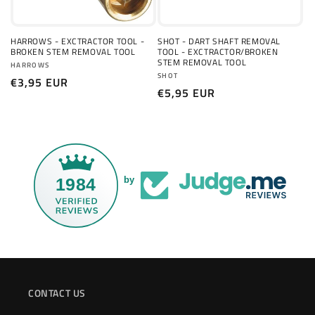
o
n
HARROWS - EXCTRACTOR TOOL -
SHOT - DART SHAFT REMOVAL
BROKEN STEM REMOVAL TOOL
TOOL - EXCTRACTOR/BROKEN
:
STEM REMOVAL TOOL
Vendor:
HARROWS
Vendor:
SHOT
Regular
€3,95 EUR
Regular
€5,95 EUR
price
price
1984
by
CONTACT US