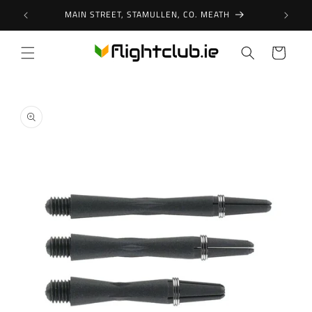
Skip to
MAIN STREET, STAMULLEN, CO. MEATH
content
Cart
Skip to
product
information