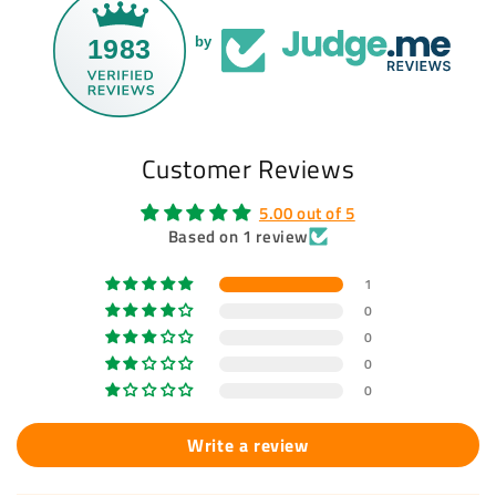
1983
by
Customer Reviews
5.00 out of 5
Based on 1 review
1
0
0
0
0
Write a review