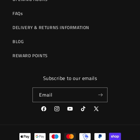
FAQs
DELIVERY & RETURNS INFORMATION
BLOG
REWARD POINTS
Subscribe to our emails
Email
Facebook
Instagram
YouTube
TikTok
X
(Twitter)
Payment