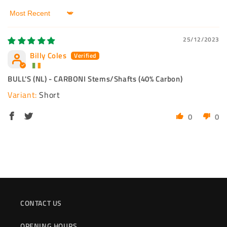
Sort by
25/12/2023
Billy Coles
BULL'S (NL) - CARBONI Stems/Shafts (40% Carbon)
Short
0
0
CONTACT US
OPENING HOURS