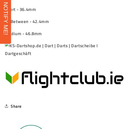
NOTIFY ME!
Short -
36.4mm
In-Between -
42.4mm
Medium -
46.8mm
Share