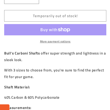
Decrease
Increase
quantity
quantity
for
for
Temporarily out of stock!
BULL&#39;S
BULL&#39;S
(NL)
(NL)
-
-
CARBONI
CARBONI
Stems/Shafts
Stems/Shafts
(40%
(40%
More payment options
Carbon)
Carbon)
Bull's Carboni Shafts
offer super strength and lightness in a
sleek look.
With 3 sizes to choose from, you're sure to find the perfect
fit for your game.
Shaft Material:
40% Carbon & 60% Polycarbonate
Measurements: