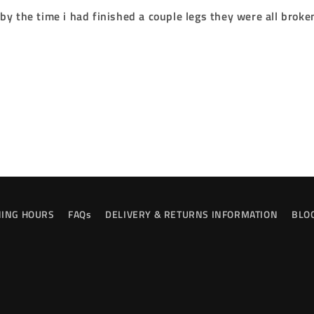
y the time i had finished a couple legs they were all broke
ING HOURS
FAQs
DELIVERY & RETURNS INFORMATION
BLO