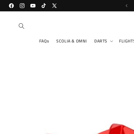
Skip to
Facebook
content
Instagram
YouTube
TikTok
X
(Twitter)
FAQs
SCOLIA & OMNI
DARTS
FLIGHT
Skip to
product
information