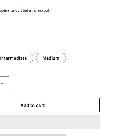
pping
calculated at checkout.
Intermediate
Medium
Increase
quantity
for
Add to cart
WINMAU
-
WINMAU
FUSION
-