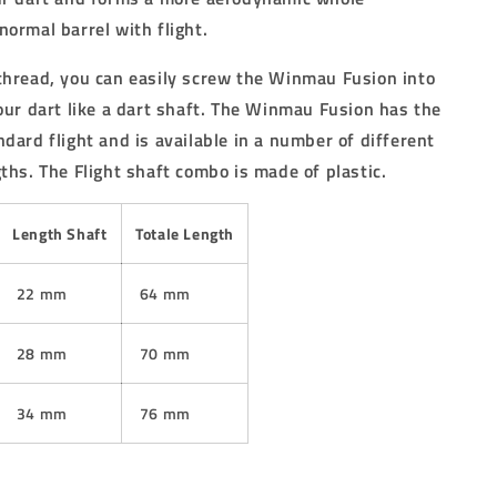
normal barrel with flight.
thread, you can easily screw the Winmau Fusion into
your dart like a dart shaft. The Winmau Fusion has the
dard flight and is available in a number of different
ths. The Flight shaft combo is made of plastic.
Length Shaft
Totale Length
22 mm
64 mm
28 mm
70 mm
34 mm
76 mm