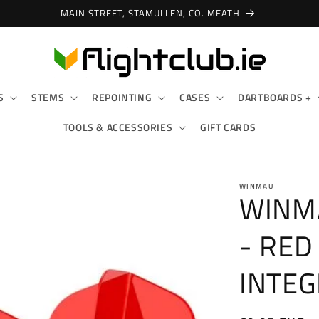
SHOP IN-STORE & ONLINE!
S
STEMS
REPOINTING
CASES
DARTBOARDS +
TOOLS & ACCESSORIES
GIFT CARDS
WINMAU
WINM
- RED
INTEG