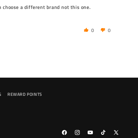
n choose a different brand not this one.
0
0
G
REWARD POINTS
Facebook
Instagram
YouTube
TikTok
X