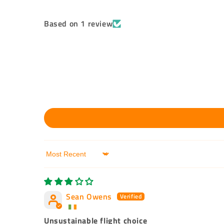
Based on 1 review
Sort by
Sean Owens
Unsustainable flight choice