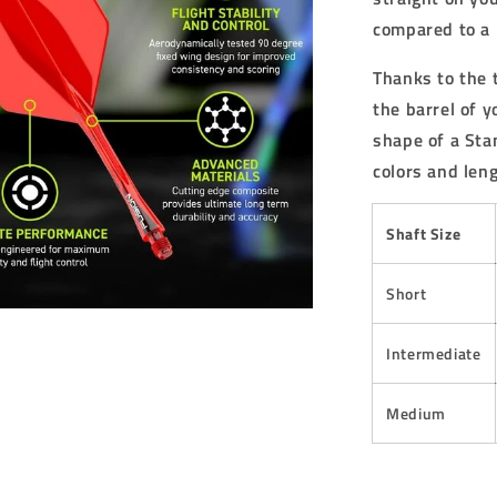
compared to a 
Thanks to the 
the barrel of 
shape of a Stan
colors and leng
Shaft Size
Short
Intermediate
Medium