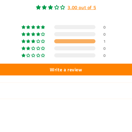
3.00 out of 5
0
0
1
0
0
Write a review