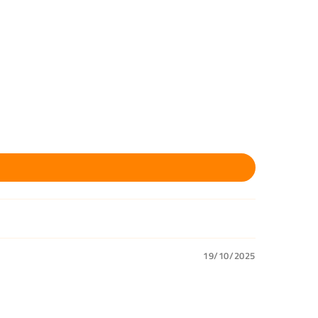
19/10/2025