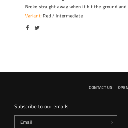
Broke straight away when it hit the ground and b
Red / Intermediate
CONTACT US
OPEN
Subscribe to our emails
Email