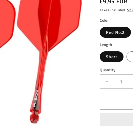
Regular
€9,95 EUR
price
Taxes included.
Shi
Color
Red No.2
Length
Short
Quantity
Decrease
quantity
for
WINMAU
-
WINMAU
FUSION
-