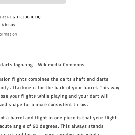
RED
-
D
STANDARD
e at
FLIGHTCLUB.IE HQ
(No.2)
n 4 hours
-
TED
INTEGRATED
formation
FLIGHTS
-
RED
ion flights combines the darts shaft and darts
handy attachment for the back of your barrel. This way
lose your flights while playing and your dart will
zed shape for a more consistent throw.
f a barrel and flight in one piece is that your flight
acute angle of 90 degrees. This always stands
ur dart and forms a more aerodynamic whole