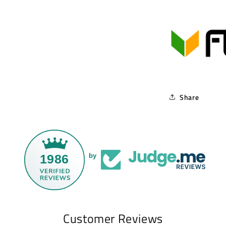
Share
1986
by
Customer Reviews