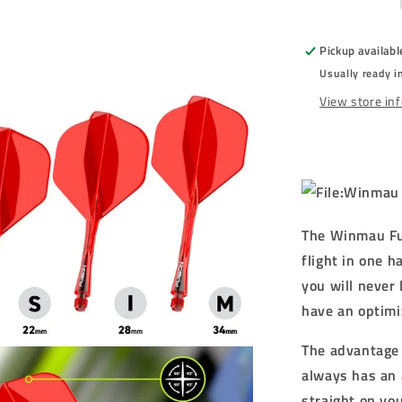
RED
-
STANDAR
Pickup availabl
(No.2)
Usually ready i
-
INTEGRA
View store in
FLIGHTS
-
RED
The Winmau Fus
flight in one 
you will never 
have an optimi
The advantage o
always has an 
straight on yo