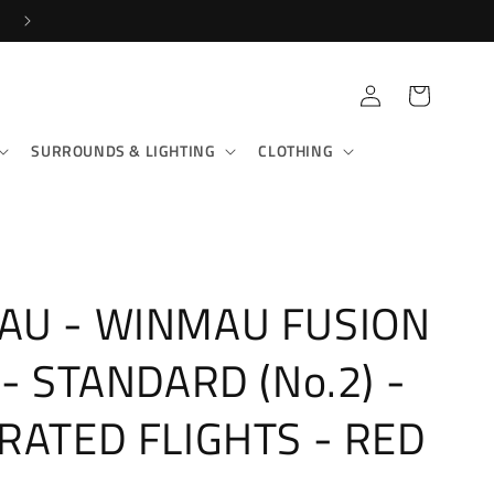
FAST RECORDED DELIVERY!
Log
Cart
in
SURROUNDS & LIGHTING
CLOTHING
AU - WINMAU FUSION
 - STANDARD (No.2) -
RATED FLIGHTS - RED