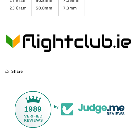
21 Gram
50.8mm
7.05mm
23 Gram
50.8mm
7.3mm
Share
1989
by