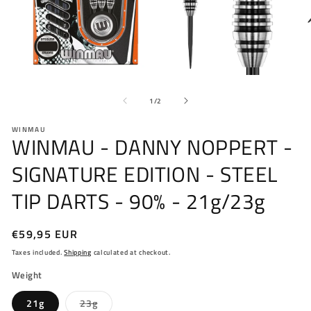
Open
O
media
me
of
1
2
1
/
2
in
in
modal
mo
WINMAU
WINMAU - DANNY NOPPERT -
SIGNATURE EDITION - STEEL
TIP DARTS - 90% - 21g/23g
Regular
€59,95 EUR
price
Taxes included.
Shipping
calculated at checkout.
Weight
Variant
21g
23g