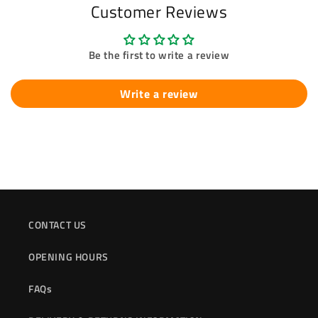
Customer Reviews
Be the first to write a review
Write a review
CONTACT US
OPENING HOURS
FAQs