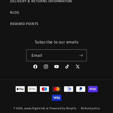
DELIVERY & RETURNS INFORMATION
BLOG
REWARD POINTS
Subscribe to our emails
Email
Facebook
Instagram
YouTube
TikTok
X
(Twitter)
Payment
methods
© 2026,
www.flightclub.ie
Powered by Shopify
Refund policy