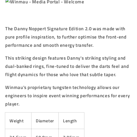
The Danny Noppert Signature Edition 2.0 was made with
pure profile inspiration, to further optimise the front-end
performance and smooth energy transfer.
This striking design features Danny's striking styling and
dual-banked rings, fine-tuned to deliver the darts feel and
flight dynamics for those who love that subtle taper.
Winmau's proprietary tungsten technology allows our
engineers to inspire event winning performances for every
player.
Weight
Diameter
Length