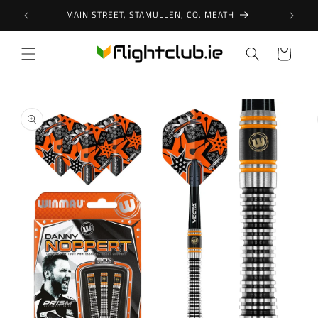
Skip to
MAIN STREET, STAMULLEN, CO. MEATH
content
Cart
Skip to
product
information