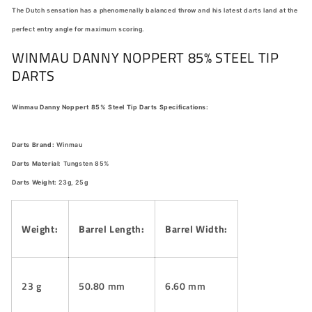
The Dutch sensation has a phenomenally balanced throw and his latest darts land at the
perfect entry angle for maximum scoring.
WINMAU DANNY NOPPERT 85% STEEL TIP
DARTS
Winmau Danny Noppert 85% Steel Tip Darts Specifications:
Darts Brand:
Winmau
Darts Material:
Tungsten 85%
Darts Weight:
23g, 25g
Weight:
Barrel Length:
Barrel Width:
23 g
50.80 mm
6.60 mm