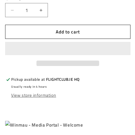
unavailable
Decrease
Increase
quantity
quantity
for
for
Add to cart
WINMAU
WINMAU
-
-
DANNY
DANNY
NOPPERT
NOPPERT
-
-
PRO
PRO
SERIES
SERIES
-
-
Pickup available at
FLIGHTCLUB.IE HQ
85%
85%
Usually ready in 4 hours
-
-
View store information
23g/25g
23g/25g