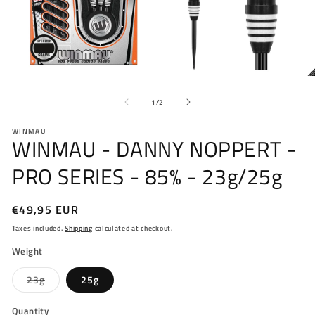
Open
O
media
me
of
1
2
1
/
2
in
in
modal
mo
WINMAU
WINMAU - DANNY NOPPERT -
PRO SERIES - 85% - 23g/25g
Regular
€49,95 EUR
price
Taxes included.
Shipping
calculated at checkout.
Weight
Variant
23g
25g
sold
out
or
Quantity