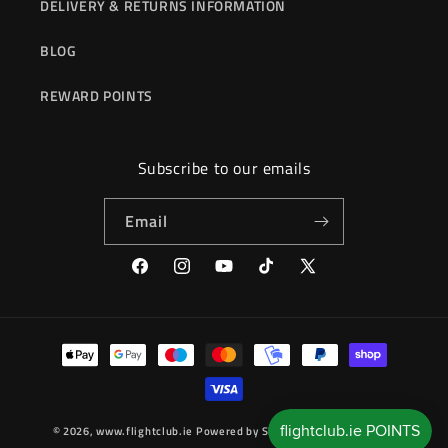
DELIVERY & RETURNS INFORMATION
BLOG
REWARD POINTS
Subscribe to our emails
Email
Facebook
Instagram
YouTube
TikTok
X
(Twitter)
Payment
methods
© 2026,
www.flightclub.ie
Powered by Shopify
Refund policy