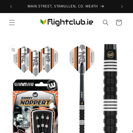
Skip to
MAIN STREET, STAMULLEN, CO. MEATH
content
Cart
Skip to
product
information