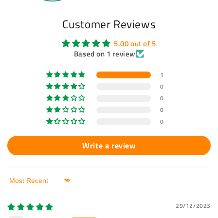
Customer Reviews
5.00 out of 5
Based on 1 review
1
0
0
0
0
Write a review
Sort by
29/12/2023