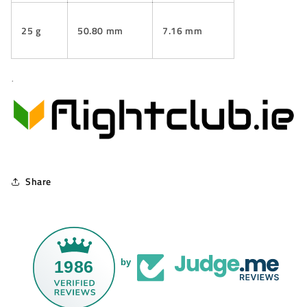
25 g
50.80 mm
7.16 mm
.
Share
1986
by