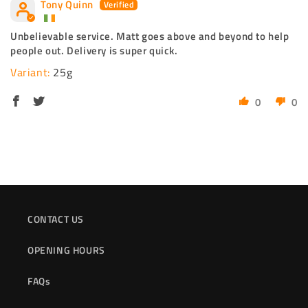
Tony Quinn
Unbelievable service. Matt goes above and beyond to help
people out. Delivery is super quick.
25g
0
0
CONTACT US
OPENING HOURS
FAQs