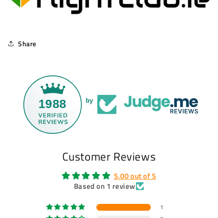
Share
1988
by
Customer Reviews
5.00 out of 5
Based on 1 review
1