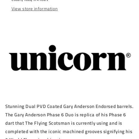
STEEL
STEEL
View store information
TIP
TIP
DARTS
DARTS
-
-
90%
90%
-
-
21g/22g/23g/24g/25g
21g/22g/23g/24g/25g
Stunning Dual PVD Coated Gary Anderson Endorsed barrels.
The Gary Anderson Phase 6 Duo is replica of his Phase 6
dart that The Flying Scotsman is currently using and is
completed with the iconic machined grooves signifying his