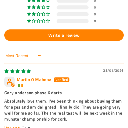
0
0
0
0
Write a review
Sort by
25/01/2026
Martin O Mahony
Gary anderson phase 6 darts
Absolutely love them. I've been thinking about buying them
for ages and am delighted I finally did. They are going very
well for me so far. The the real test will be next week in the
munster championship for cork.