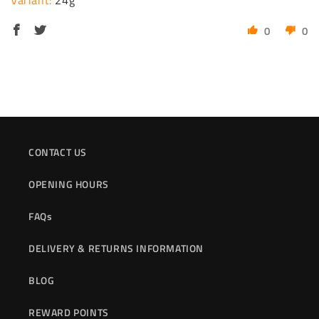
24g
0
0
CONTACT US
OPENING HOURS
FAQs
DELIVERY & RETURNS INFORMATION
BLOG
REWARD POINTS