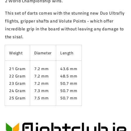
2 World Championship wins.
This set of darts comes with the stunning new Duo Ultrafly
flights, gripper shafts and Volute Points - which offer
incredible grip in the board without leaving any damage to
the sisal.
Weight
Diameter
Length
21 Gram
7.2 mm
43.6 mm
22 Gram
7.2 mm
48.5 mm
23 Gram
7.2 mm
50.7 mm
24 Gram
7.3 mm
50.7 mm
25 Gram
7.5 mm
50.7 mm