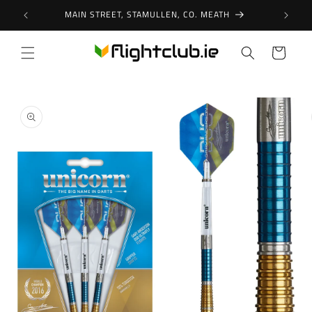
Skip to
MAIN STREET, STAMULLEN, CO. MEATH
content
Cart
Skip to
product
information