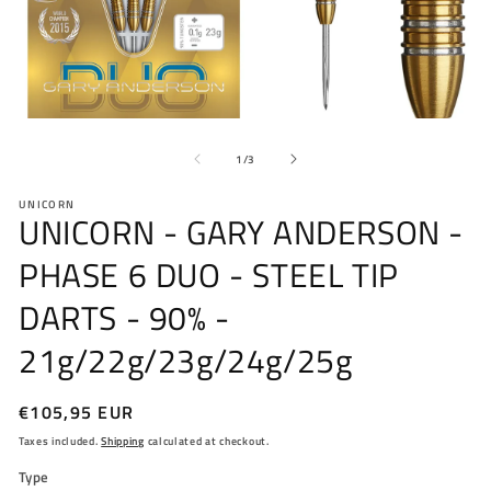
Open
O
media
me
of
1
2
1
/
3
in
in
modal
mo
UNICORN
UNICORN - GARY ANDERSON -
PHASE 6 DUO - STEEL TIP
DARTS - 90% -
21g/22g/23g/24g/25g
Regular
€105,95 EUR
price
Taxes included.
Shipping
calculated at checkout.
Type