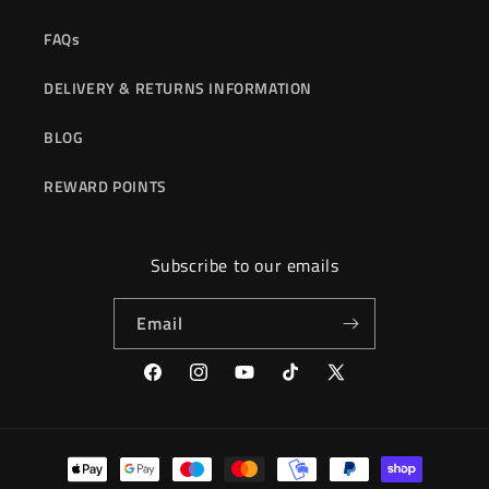
FAQs
DELIVERY & RETURNS INFORMATION
BLOG
REWARD POINTS
Subscribe to our emails
Email
Facebook
Instagram
YouTube
TikTok
X
(Twitter)
Payment
methods