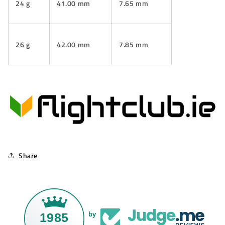
24 g
41.00 mm
7.65 mm
26 g
42.00 mm
7.85 mm
Share
1985
by