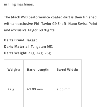
milling machines.
The black PVD performance coated dart is then finished
with an exclusive Phil Taylor G9 Shaft, Nano Swiss Point
and exclusive Taylor G9 flights.
Darts Brand:
Target
Darts Material:
Tungsten 95%
Darts Weight:
22g, 24g, 26g
Weight:
Barrel Length:
Barrel Width:
22 g
41.00 mm
7.55 mm