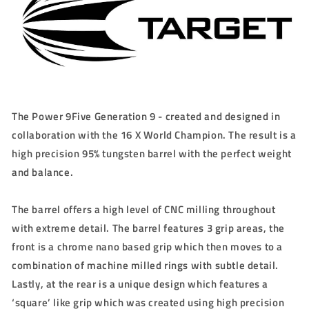
The Power 9Five Generation 9 - created and designed in
collaboration with the 16 X World Champion. The result is a
high precision 95% tungsten barrel with the perfect weight
and balance.
The barrel offers a high level of CNC milling throughout
with extreme detail. The barrel features 3 grip areas, the
front is a chrome nano based grip which then moves to a
combination of machine milled rings with subtle detail.
Lastly, at the rear is a unique design which features a
‘square’ like grip which was created using high precision