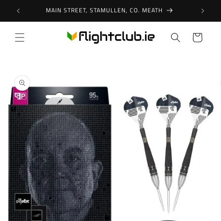
Skip to
MAIN STREET, STAMULLEN, CO. MEATH
content
Cart
Skip to
product
information