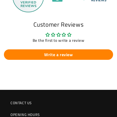
Customer Reviews
Be the first to write a review
Write a review
CONTACT US
OPENING HOURS