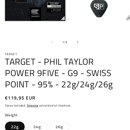
Open
O
media
me
of
1
2
1
/
3
in
in
modal
mo
TARGET
TARGET - PHIL TAYLOR
POWER 9FIVE - G9 - SWISS
POINT - 95% - 22g/24g/26g
Regular
€119,95 EUR
price
Taxes included.
Shipping
calculated at checkout.
Weight
Variant
Variant
22g
24g
26g