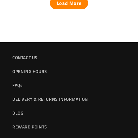
Load More
CONTACT US
OPENING HOURS
FAQs
DELIVERY & RETURNS INFORMATION
BLOG
REWARD POINTS