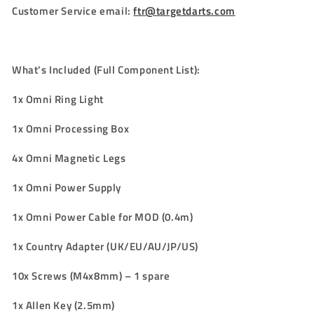
Customer Service email:
ftr@targetdarts.com
What’s Included (Full Component List):
1x Omni Ring Light
1x Omni Processing Box
4x Omni Magnetic Legs
1x Omni Power Supply
1x Omni Power Cable for MOD (0.4m)
1x Country Adapter
(
UK/EU/AU/JP/US
)
10x Screws (M4x8mm) – 1 spare
1x Allen Key (2.5mm)