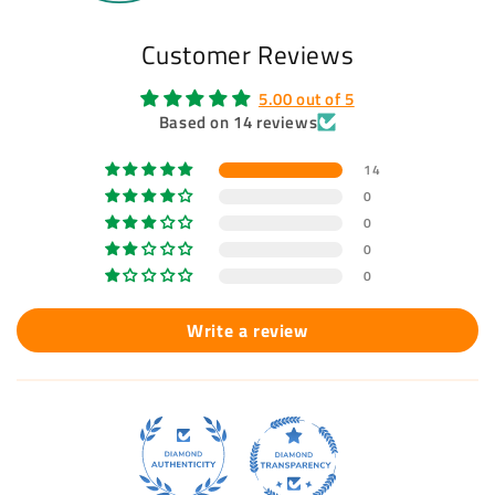
Customer Reviews
5.00 out of 5
Based on 14 reviews
14
0
0
0
0
Write a review