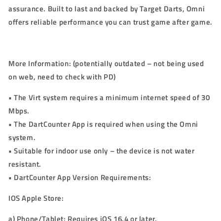
assurance. Built to last and backed by Target Darts, Omni
offers reliable performance you can trust game after game.
More Information:
(potentially outdated – not being used
on web, need to check with PD)
•
The Virt system requires a minimum internet speed of 30
Mbps.
•
The DartCounter App is required when using the Omni
system.
•
Suitable for indoor use only – the device is not water
resistant.
•
DartCounter App Version Requirements:
IOS Apple Store:
a)
Phone/Tablet: Requires iOS
16.4
or later.