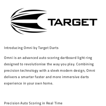
LIGHT
LIGHT
RING
RING
Introducing Omni by Target Darts
Omni is an advanced auto scoring dartboard light ring
designed to revolutionise the way you play. Combining
precision technology with a sleek modern design, Omni
delivers a smarter faster and more immersive darts
experience in your own home.
Precision Auto Scoring in Real Time