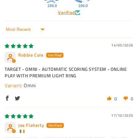
100.0
100.0
Verified
Sort by
14/05/2026
Robbie Cole
TARGET - OMNI - AUTOMATIC SCORING SYSTEM - ONLINE
PLAY WITH PREMIUM LIGHT RING
Omni
0
0
17/10/2025
Joe Flaherty