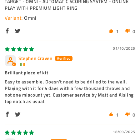
TARGET - OMNI - AUTOMATIC SCORING SYSTEM - ONLINE
PLAY WITH PREMIUM LIGHT RING
Omni
1
0
01/10/2025
Stephen Craven
Brilliant piece of kit
Easy to assemble. Doesn't need to be drilled to the wall.
Playing with it for 4 days with a few thousand throws and
not one miscount yet. Customer service by Matt and Aisling
top notch as usual.
1
0
18/09/2025