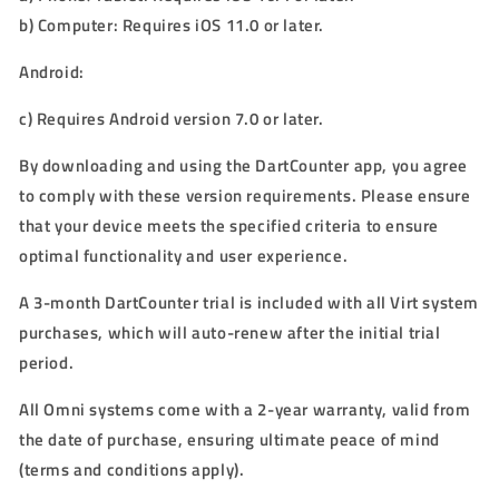
b)
Computer: Requires iOS 11.0 or later.
Android:
c)
Requires Android version 7.0 or later.
By downloading and using the DartCounter app, you agree
to comply with these version requirements. Please ensure
that your device meets the specified criteria to ensure
optimal functionality and user experience.
A 3-month DartCounter trial is included with all Virt system
purchases, which will auto-renew after the initial trial
period.
All
Omni
systems come with a
2
-year warranty, valid from
the date of purchase, ensuring ultimate peace of mind
(terms and conditions apply).