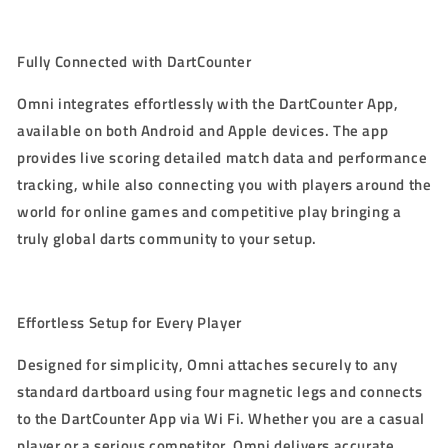
Fully Connected with DartCounter
Omni integrates effortlessly with the DartCounter App,
available on both Android and Apple devices. The app
provides live scoring detailed match data and performance
tracking, while also connecting you with players around the
world for online games and competitive play bringing a
truly global darts community to your setup.
Effortless Setup for Every Player
Designed for simplicity, Omni attaches securely to any
standard dartboard using four magnetic legs and connects
to the DartCounter App via Wi Fi. Whether you are a casual
player or a serious competitor, Omni delivers accurate