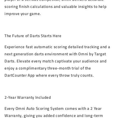
scoring finish calculations and valuable insights to help
improve your game.
The Future of Darts Starts Here
Experience fast automatic scoring detailed tracking and a
next generation darts environment with Omni by Target
Darts. Elevate every match captivate your audience and
enjoy a complimentary three-month trial of the
DartCounter App where every throw truly counts.
2-Year Warranty
Included
Every Omni Auto Scoring System comes with a
2 Year
Warranty
, giving you added confidence and long-term