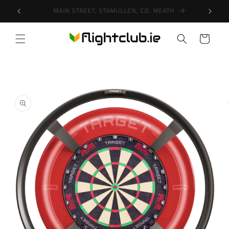
Skip to
SHOP IN-STORE & ONLINE!
content
Cart
Skip to
product
information