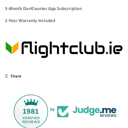
3-Month DartCounter App Subscription
2-Year Warranty Included
Share
1981
by