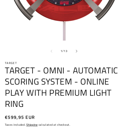
Open
O
media
me
of
1
2
1
/
13
in
in
modal
mo
TARGET
TARGET - OMNI - AUTOMATIC
SCORING SYSTEM - ONLINE
PLAY WITH PREMIUM LIGHT
RING
Regular
€599,95 EUR
price
Taxes included.
Shipping
calculated at checkout.