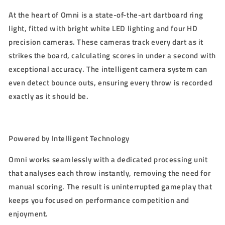
At the heart of Omni is a state-of-the-art dartboard ring
light, fitted with bright white LED lighting and four HD
precision cameras. These cameras track every dart as it
strikes the board, calculating scores in under a second with
exceptional accuracy. The intelligent camera system can
even detect bounce outs, ensuring every throw is recorded
exactly as it should be.
Powered by Intelligent Technology
Omni works seamlessly with a dedicated processing unit
that analyses each throw instantly, removing the need for
manual scoring. The result is uninterrupted gameplay that
keeps you focused on performance competition and
enjoyment.