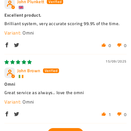
John Plunkett
Excellent product.
Brilliant system, very accurate scoring 99.9% of the time.
Omni
0
0
15/09/2025
John Brown
Omni
Great service as always.. love the omni
Omni
1
0