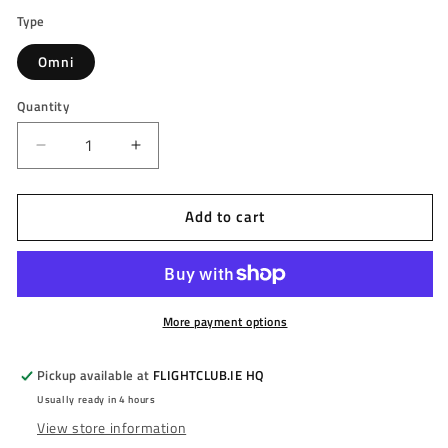
Type
Omni
Quantity
Decrease
Increase
quantity
quantity
for
for
Add to cart
TARGET
TARGET
-
-
OMNI
OMNI
-
-
AUTOMATIC
AUTOMATIC
SCORING
SCORING
More payment options
SYSTEM
SYSTEM
-
-
Pickup available at
FLIGHTCLUB.IE HQ
ONLINE
ONLINE
Usually ready in 4 hours
PLAY
PLAY
View store information
WITH
WITH
PREMIUM
PREMIUM