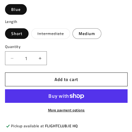
Blue
Length
Variant
Short
Intermediate
Medium
sold
out
or
Quantity
unavailable
Decrease
Increase
quantity
quantity
for
for
Add to cart
TARGET
TARGET
-
-
KFLEX
KFLEX
Flight
Flight
System
System
-
-
More payment options
No.
No.
2
2
Pickup available at
FLIGHTCLUB.IE HQ
(Standard)
(Standard)