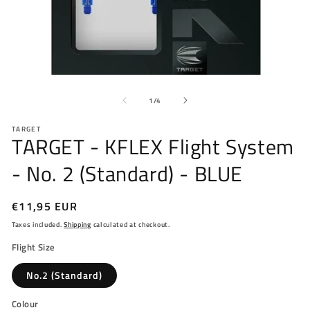
Open
O
media
me
of
1
2
1
/
4
in
in
modal
mo
TARGET
TARGET - KFLEX Flight System
- No. 2 (Standard) - BLUE
Regular
€11,95 EUR
price
Taxes included.
Shipping
calculated at checkout.
Flight Size
No.2 (Standard)
Colour