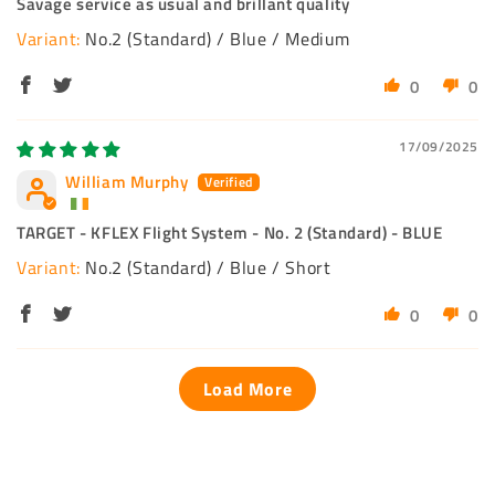
Savage service as usual and brillant quality
No.2 (Standard) / Blue / Medium
0
0
17/09/2025
William Murphy
TARGET - KFLEX Flight System - No. 2 (Standard) - BLUE
No.2 (Standard) / Blue / Short
0
0
Load More