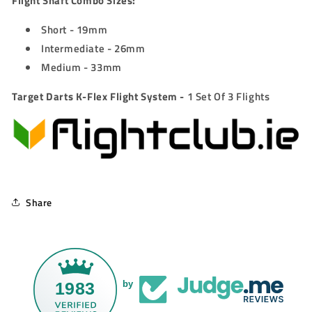
Flight Shaft Combo Sizes:
Short - 19mm
Intermediate - 26mm
Medium - 33mm
Target Darts K-Flex Flight System -
1 Set Of 3 Flights
Share
1983
by