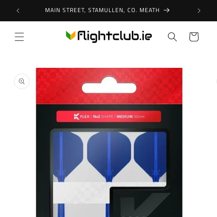
Skip to
MAIN STREET, STAMULLEN, CO. MEATH
content
Cart
Skip to
product
information