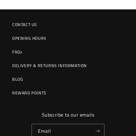
CONTACT US
OPENING HOURS
FAQs
DELIVERY & RETURNS INFORMATION
BLOG
REWARD POINTS
Subscribe to our emails
Email