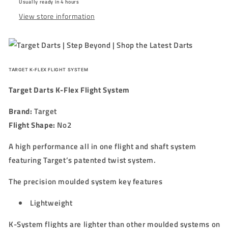
Usually ready in 4 hours
-
-
View store information
BLUE
BLUE
TARGET K-FLEX FLIGHT SYSTEM
Target Darts K-Flex Flight System
Brand:
Target
Flight Shape:
No2
A high performance all in one flight and shaft system
featuring Target’s patented twist system.
The precision moulded system key features
Lightweight
K-System flights are lighter than other moulded systems on