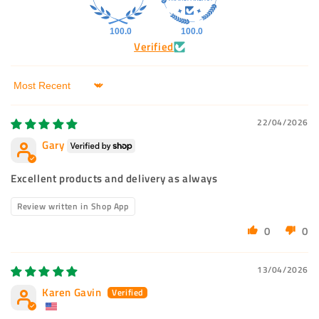
100.0
100.0
Verified
Sort by
22/04/2026
Gary
Excellent products and delivery as always
Review written in Shop App
0
0
13/04/2026
Karen Gavin