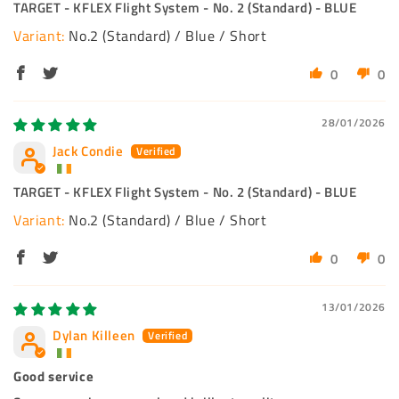
TARGET - KFLEX Flight System - No. 2 (Standard) - BLUE
No.2 (Standard) / Blue / Short
0
0
28/01/2026
Jack Condie
TARGET - KFLEX Flight System - No. 2 (Standard) - BLUE
No.2 (Standard) / Blue / Short
0
0
13/01/2026
Dylan Killeen
Good service