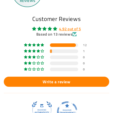
Customer Reviews
4.92 out of 5
Based on 13 reviews
12
1
0
0
0
Write a review