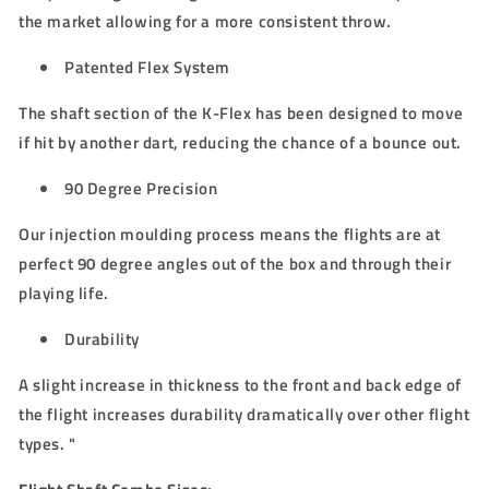
the market allowing for a more consistent throw.
Patented Flex System
The shaft section of the K-Flex has been designed to move
if hit by another dart, reducing the chance of a bounce out.
90 Degree Precision
Our injection moulding process means the flights are at
perfect 90 degree angles out of the box and through their
playing life.
Durability
A slight increase in thickness to the front and back edge of
the flight increases durability dramatically over other flight
types. "