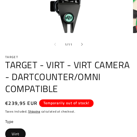
Open
O
media
me
of
1
2
1
/
11
in
in
modal
mo
TARGET
TARGET - VIRT - VIRT CAMERA
- DARTCOUNTER/OMNI
COMPATIBLE
Regular
€239,95 EUR
Temporarily out of stock!
price
Taxes included.
Shipping
calculated at checkout.
Type
Variant
Virt