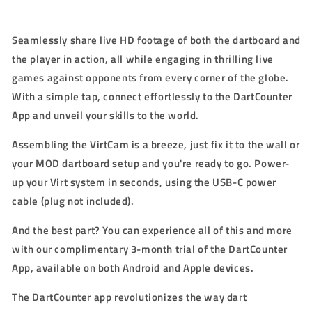
S
eamlessly share live HD footage of both the dartboard and
the player in action, all while engaging in thrilling live
games against opponents from every corner of the globe.
With a simple tap, connect effortlessly to the DartCounter
App and unveil your skills to the world.
Assembling the VirtCam is a breeze, just fix it to the wall or
your MOD dartboard setup and you're ready to go. Power-
up your Virt system in seconds, using the USB-C power
cable (plug not included).
And the best part? You can experience all of this and more
with our complimentary 3-month trial of the DartCounter
App, available on both Android and Apple devices.
The DartCounter app revolutionizes the way dart