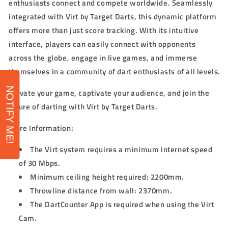
enthusiasts connect and compete worldwide. Seamlessly
integrated with Virt by Target Darts, this dynamic platform
offers more than just score tracking. With its intuitive
interface, players can easily connect with opponents
across the globe, engage in live games, and immerse
themselves in a community of dart enthusiasts of all levels.
NOTIFY ME!
Elevate your game, captivate your audience, and join the
future of darting with Virt by Target Darts.
More Information:
The Virt system requires a minimum internet speed
of 30 Mbps.
Minimum ceiling height required: 2200mm.
Throwline distance from wall: 2370mm.
The DartCounter App is required when using the Virt
Cam.