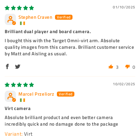
01/10/2025
Stephen Craven
Brilliant dual player and board camera.
I bought this with the Target Omni-virt arm. Absolute
quality images from this camera. Brilliant customer service
by Matt and Aisling as usual.
3
0
10/02/2025
Marcel Przeliorz
Virt camera
Absolute brilliant product and even better camera
incredibly quick and no damage done to the package
Virt