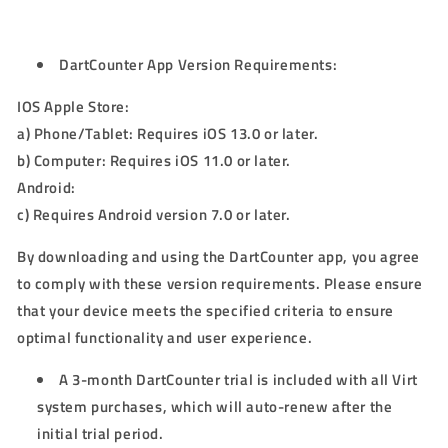
DartCounter App Version Requirements:
IOS Apple Store:
a) Phone/Tablet: Requires iOS 13.0 or later.
b) Computer: Requires iOS 11.0 or later.
Android:
c) Requires Android version 7.0 or later.
By downloading and using the DartCounter app, you agree
to comply with these version requirements. Please ensure
that your device meets the specified criteria to ensure
optimal functionality and user experience.
A 3-month DartCounter trial is included with all Virt
system purchases, which will auto-renew after the
initial trial period.