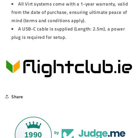
All Virt systems come with a 1-year warranty, valid
from the date of purchase, ensuring ultimate peace of
mind (terms and conditions apply).
A USB-C cable is supplied (Length: 2.5m), a power
plug is required for setup.
Share
1990
by