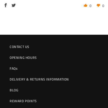
0
0
CONTACT US
OPENING HOURS
FAQs
DELIVERY & RETURNS INFORMATION
BLOG
REWARD POINTS