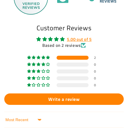
Customer Reviews
5.00 out of 5
Based on 2 reviews
2
0
0
0
0
Write a review
Sort by