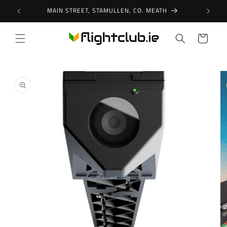
Skip to
MAIN STREET, STAMULLEN, CO. MEATH
content
Cart
Skip to
product
information