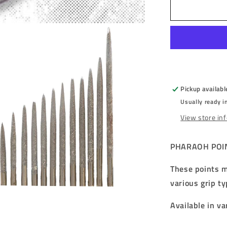
PHARAOH
POINTS
-
TUTANKH
-
FULL
GRIP
-
Pickup availabl
STEEL
Usually ready i
TIP
POINTS
View store in
-
32mm/36m
PHARAOH POIN
These points m
various grip ty
Available in va