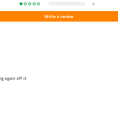
0
Write a review
g again off it