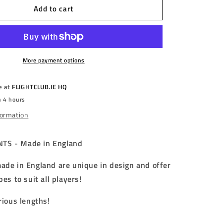
Add to cart
PHARAOH
POINTS
-
AMUN
TUTANKHAMUN
-
FULL
More payment options
GRIP
-
e at
FLIGHTCLUB.IE HQ
STEEL
n 4 hours
TIP
POINTS
formation
-
m/40mm/42mm/45mm/50mm/55mm/60mm
32mm/36mm/40mm/42mm/45mm/50mm/55mm/60mm
TS - Made in England
ade in England are unique in design and offer
pes to suit all players!
rious lengths!