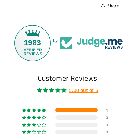
Share
1983
by
Customer Reviews
5.00 out of 5
1
0
0
0