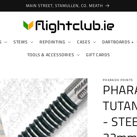
MAIN STREET, STAMULLEN, CO. MEATH
S
STEMS
REPOINTING
CASES
DARTBOARDS +
TOOLS & ACCESSORIES
GIFT CARDS
PHARAOH POINTS
PHARA
TUTAN
- STE