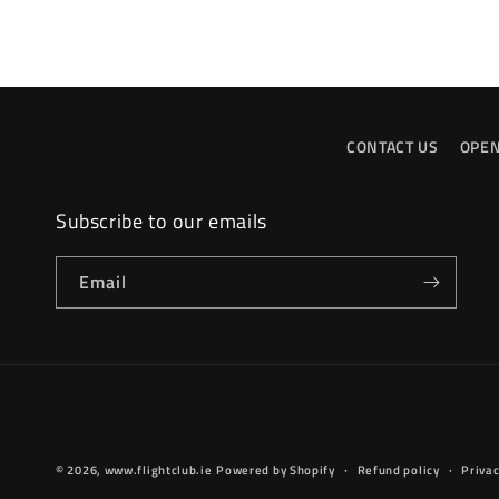
CONTACT US
OPEN
Subscribe to our emails
Email
© 2026,
www.flightclub.ie
Powered by Shopify
Refund policy
Privac