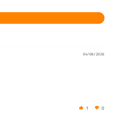
04/06/2026
1
0