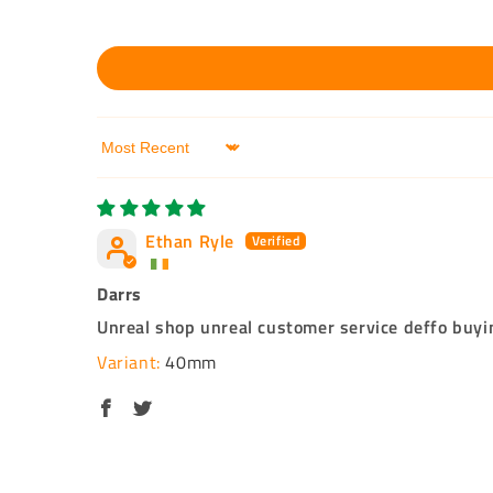
Sort by
Ethan Ryle
Darrs
Unreal shop unreal customer service deffo buyin
40mm