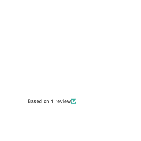
Based on 1 review