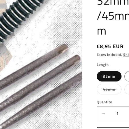
32mm
/45m
m
Regular
€8,95 EUR
price
Taxes included.
Shi
Length
32mm
Varian
45mm
sold
out
or
Quantity
unavai
Decrease
quantity
for