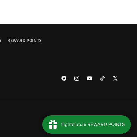
G
REWARD POINTS
Facebook
Instagram
YouTube
TikTok
X
(Twitter)