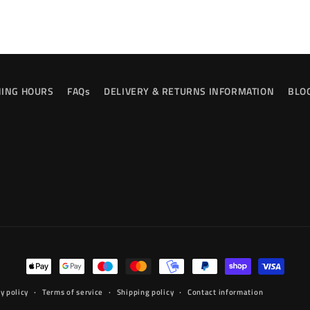
ING HOURS
FAQs
DELIVERY & RETURNS INFORMATION
BLO
Payment
methods
y policy
Terms of service
Shipping policy
Contact information