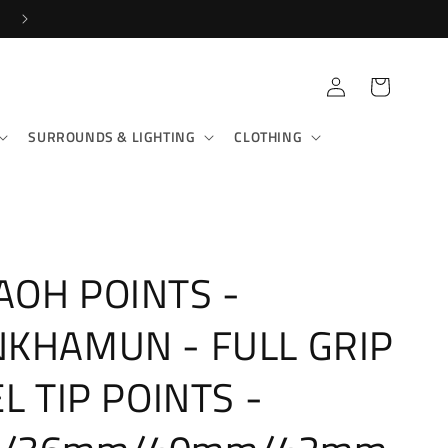
Log
Cart
in
SURROUNDS & LIGHTING
CLOTHING
OH POINTS -
KHAMUN - FULL GRIP
EL TIP POINTS -