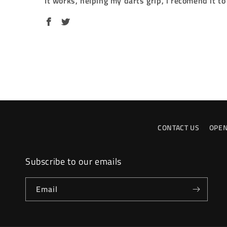
It works, helping my darts grip, i recomend it t
CONTACT US
OPEN
Subscribe to our emails
Email