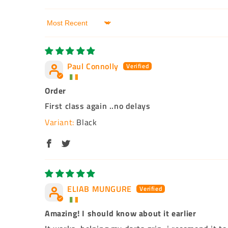
Sort by
Paul Connolly
Order
First class again ..no delays
Black
ELIAB MUNGURE
Amazing! I should know about it earlier