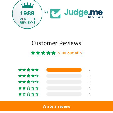
1989
by
Customer Reviews
5.00 out of 5
2
0
0
0
0
Write a review