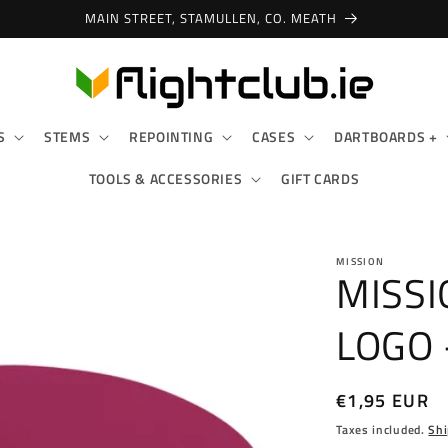
MAIN STREET, STAMULLEN, CO. MEATH
S
STEMS
REPOINTING
CASES
DARTBOARDS +
TOOLS & ACCESSORIES
GIFT CARDS
MISSION
MISSI
LOGO 
Regular
€1,95 EUR
price
Taxes included.
Shi