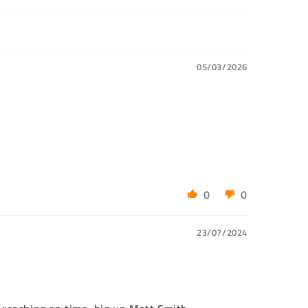
05/03/2026
0
0
23/07/2024