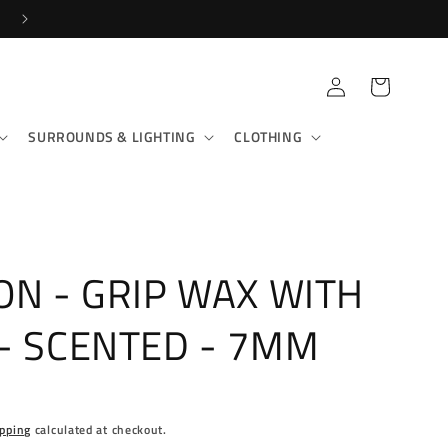
SHOP IN-STORE & ONLINE!
Log
Cart
in
SURROUNDS & LIGHTING
CLOTHING
ON - GRIP WAX WITH
- SCENTED - 7MM
pping
calculated at checkout.