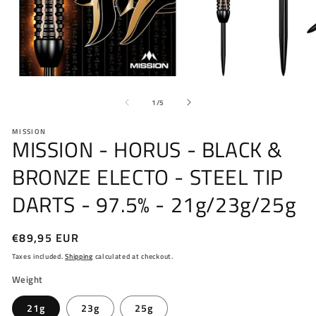
Open
O
media
me
of
1
2
1
/
5
in
in
modal
mo
MISSION
MISSION - HORUS - BLACK &
BRONZE ELECTO - STEEL TIP
DARTS - 97.5% - 21g/23g/25g
Regular
€89,95 EUR
price
Taxes included.
Shipping
calculated at checkout.
Weight
21g
23g
25g