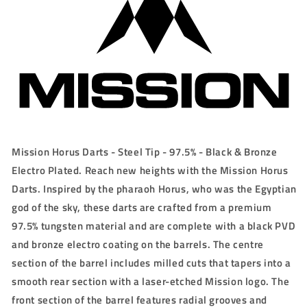
21g/23g/25g
21g/23g/25g
Mission Horus Darts - Steel Tip - 97.5% - Black & Bronze
Electro Plated. Reach new heights with the Mission Horus
Darts. Inspired by the pharaoh Horus, who was the Egyptian
god of the sky, these darts are crafted from a premium
97.5% tungsten material and are complete with a black PVD
and bronze electro coating on the barrels. The centre
section of the barrel includes milled cuts that tapers into a
smooth rear section with a laser-etched Mission logo. The
front section of the barrel features radial grooves and