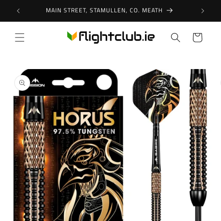
Skip to
MAIN STREET, STAMULLEN, CO. MEATH
content
Cart
Skip to
product
information