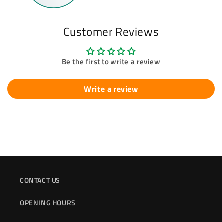
Customer Reviews
Be the first to write a review
Write a review
CONTACT US
OPENING HOURS