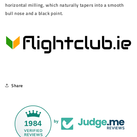
horizontal milling, which naturally tapers into a smooth
bull nose and a black point.
Share
1984
by