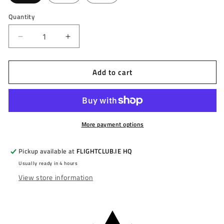
Quantity
Decrease
Increase
quantity
quantity
for
for
Add to cart
MISSION
MISSION
-
-
HORUS
HORUS
-
-
BLACK
BLACK
&amp;
&amp;
More payment options
BRONZE
BRONZE
ELECTO
ELECTO
Pickup available at
FLIGHTCLUB.IE HQ
-
-
Usually ready in 4 hours
STEEL
STEEL
View store information
TIP
TIP
DARTS
DARTS
-
-
97.5%
97.5%
-
-