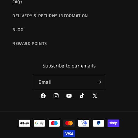
FAQs
DELIVERY & RETURNS INFORMATION
BLOG
REWARD POINTS
Subscribe to our emails
Email
Facebook
Instagram
YouTube
TikTok
X
(Twitter)
Payment
methods