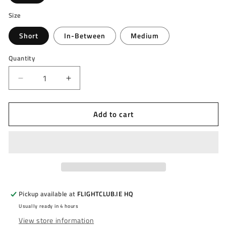
Size
Short
In-Between
Medium
Quantity
Decrease
Increase
quantity
quantity
for
for
Add to cart
MISSION
MISSION
-
-
GRIPLOCK
GRIPLOCK
STEMS
STEMS
-
-
NYLON
NYLON
DARTS
DARTS
STEMS/SHAFTS
STEMS/SHAFTS
Pickup available at
FLIGHTCLUB.IE HQ
-
-
Usually ready in 4 hours
With
With
View store information
Machined
Machined