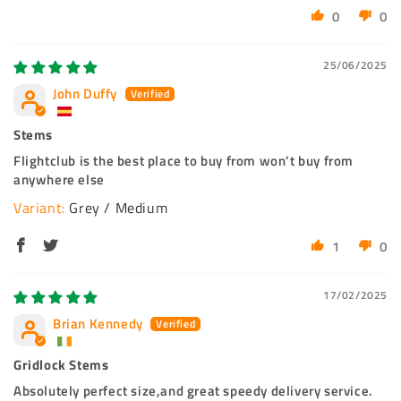
0
0
25/06/2025
John Duffy
Stems
Flightclub is the best place to buy from won’t buy from
anywhere else
Grey / Medium
1
0
17/02/2025
Brian Kennedy
Gridlock Stems
Absolutely perfect size,and great speedy delivery service.