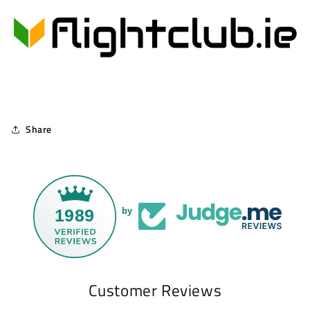
Share
1989
by
Customer Reviews