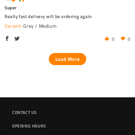
Super
Really fast delivery will be ordering again
Grey / Medium
0
0
Load More
CONTACT US
OPENING HOURS