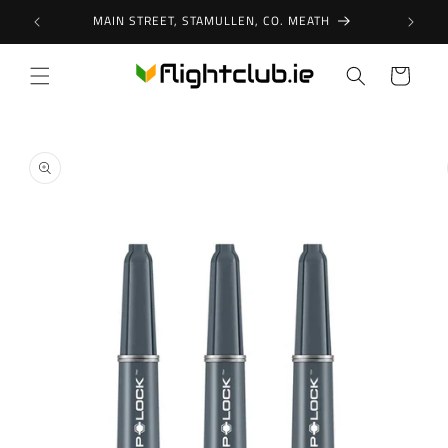
Skip to
MAIN STREET, STAMULLEN, CO. MEATH
content
Cart
Skip to
product
information