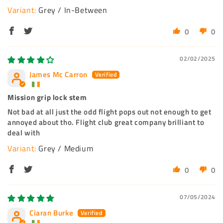
Grey / In-Between
0
0
02/02/2025
James Mc Carron
Mission grip lock stem
Not bad at all just the odd flight pops out not enough to get
annoyed about tho. Flight club great company brilliant to
deal with
Grey / Medium
0
0
07/05/2024
Ciaran Burke