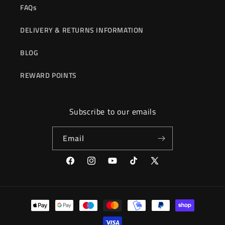
FAQs
DELIVERY & RETURNS INFORMATION
BLOG
REWARD POINTS
Subscribe to our emails
Email
Facebook
Instagram
YouTube
TikTok
X
(Twitter)
Payment
methods