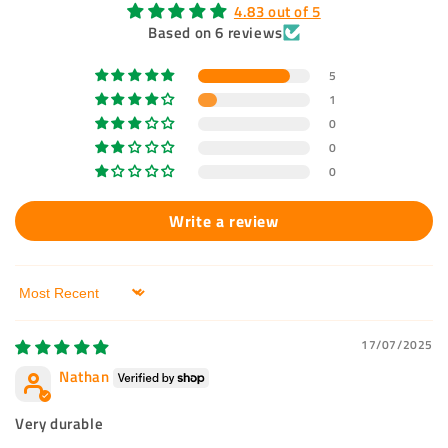
4.83 out of 5
Based on 6 reviews
5
1
0
0
0
Write a review
Sort by
17/07/2025
Nathan
Very durable