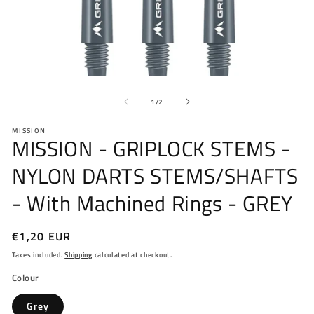
Open
O
media
me
of
1
2
1
/
2
in
in
modal
mo
MISSION
MISSION - GRIPLOCK STEMS -
NYLON DARTS STEMS/SHAFTS
- With Machined Rings - GREY
Regular
€1,20 EUR
price
Taxes included.
Shipping
calculated at checkout.
Colour
Grey