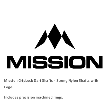
Rings
Rings
-
-
GREY
GREY
Mission GripLock Dart Shafts - Strong Nylon Shafts with
Logo.
Includes precision machined rings.