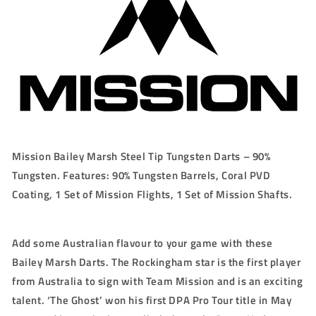
23g/25g
23g/25g
Mission Bailey Marsh Steel Tip Tungsten Darts – 90%
Tungsten. Features: 90% Tungsten Barrels, Coral PVD
Coating, 1 Set of Mission Flights, 1 Set of Mission Shafts.
Add some Australian flavour to your game with these
Bailey Marsh Darts. The Rockingham star is the first player
from Australia to sign with Team Mission and is an exciting
talent. ‘The Ghost’ won his first DPA Pro Tour title in May