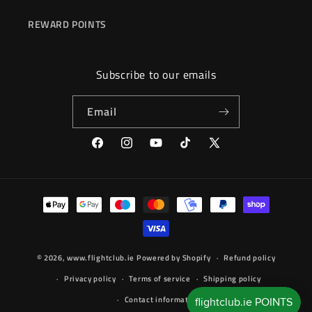
REWARD POINTS
Subscribe to our emails
Email
Facebook
Instagram
YouTube
TikTok
X
(Twitter)
Payment
methods
© 2026,
www.flightclub.ie
Powered by Shopify
Refund policy
Privacy policy
Terms of service
Shipping policy
Contact information