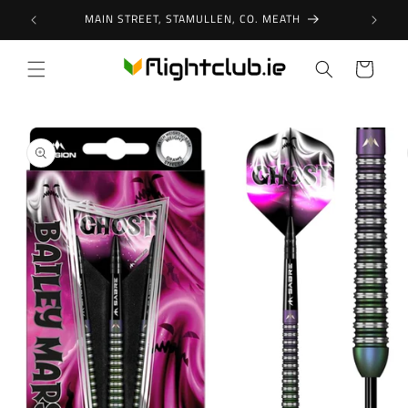
Skip to
MAIN STREET, STAMULLEN, CO. MEATH
content
Cart
Skip to
product
information