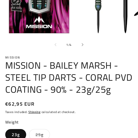
Open
O
media
me
of
1
2
1
/
4
in
in
modal
mo
MISSION
MISSION - BAILEY MARSH -
STEEL TIP DARTS - CORAL PVD
COATING - 90% - 23g/25g
Regular
€62,95 EUR
price
Taxes included.
Shipping
calculated at checkout.
Weight
Variant
23g
25g