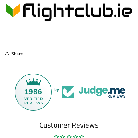
Share
1986
by
Customer Reviews