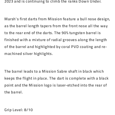
2023 and is continuing to climb the ranks Down Under.
Marsh’s first darts from Mission feature a bull nose design,
as the barrel length tapers from the front nose all the way
to the rear end of the darts. The 90% tungsten barrel is
finished with a mixture of radial grooves along the length
of the barrel and highlighted by coral PVD coating and re-
machined silver highlights.
The barrel leads to a Mission Sabre shaft in black which
keeps the flight in place. The dart is complete with a black
point and the Mission logo is laser-etched into the rear of
the barrel.
Grip Level: 8/10