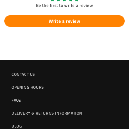
Be the first to write a review
Write a review
CONTACT US
OPENING HOURS
FAQs
DELIVERY & RETURNS INFORMATION
BLOG