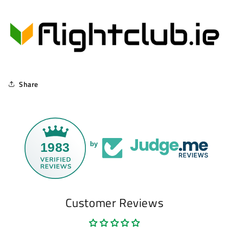
Share
1983
by
Customer Reviews