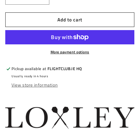
Decrease
Increase
quantity
quantity
for
for
Add to cart
LOXLEY
LOXLEY
-
-
HOOD
HOOD
-
-
STEEL
STEEL
TIP
TIP
More payment options
DARTS
DARTS
-
-
Pickup available at
FLIGHTCLUB.IE HQ
90%
90%
Usually ready in 4 hours
-
-
View store information
22g/24g
22g/24g