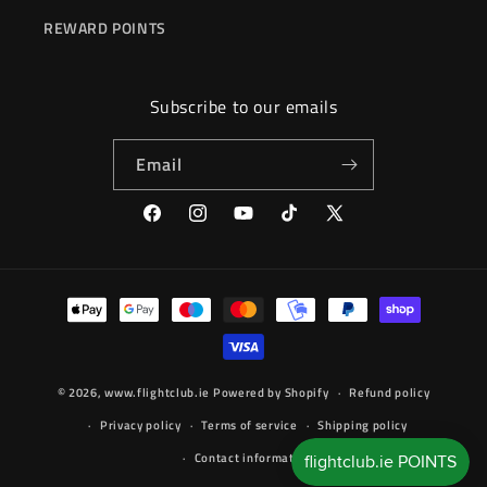
REWARD POINTS
Subscribe to our emails
Email
Facebook
Instagram
YouTube
TikTok
X
(Twitter)
Payment
methods
© 2026,
www.flightclub.ie
Powered by Shopify
Refund policy
Privacy policy
Terms of service
Shipping policy
Contact information