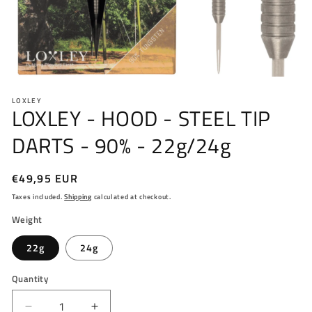
Open
media
LOXLEY
1
LOXLEY - HOOD - STEEL TIP
in
modal
DARTS - 90% - 22g/24g
Regular
€49,95 EUR
price
Taxes included.
Shipping
calculated at checkout.
Weight
22g
24g
Quantity