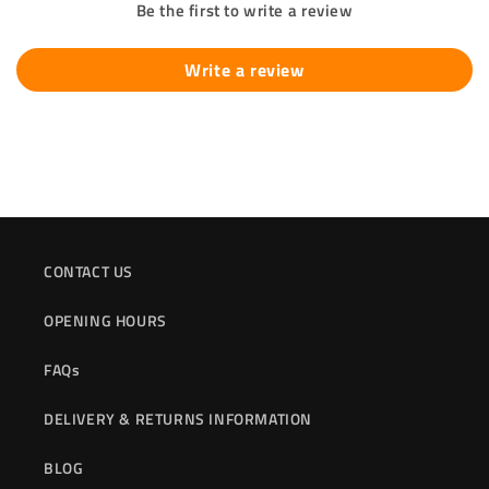
Be the first to write a review
Write a review
CONTACT US
OPENING HOURS
FAQs
DELIVERY & RETURNS INFORMATION
BLOG