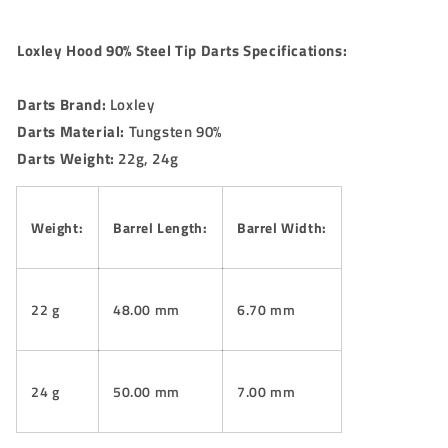
Loxley Hood 90% Steel Tip Darts Specifications:
Darts Brand:
Loxley
Darts Material:
Tungsten 90%
Darts Weight:
22g, 24g
Weight:
Barrel Length:
Barrel Width:
22 g
48.00 mm
6.70 mm
24 g
50.00 mm
7.00 mm