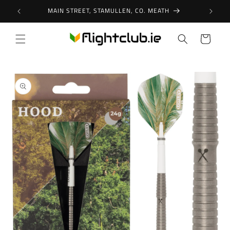
Skip to
MAIN STREET, STAMULLEN, CO. MEATH
content
Cart
Skip to
product
information