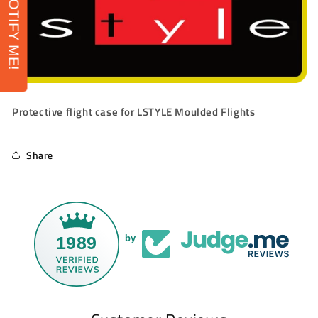
NOTIFY ME!
Protective flight case for LSTYLE Moulded Flights
Share
1989
by