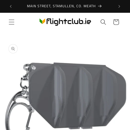
Skip to
MAIN STREET, STAMULLEN, CO. MEATH
content
Cart
Skip to
product
information