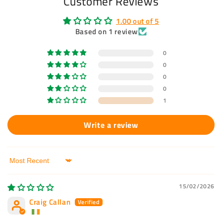
Customer Reviews
1.00 out of 5
Based on 1 review
0
0
0
0
1
Write a review
Sort by
15/02/2026
Craig Callan