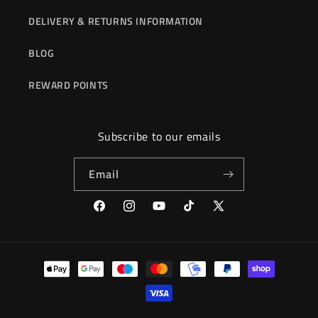
DELIVERY & RETURNS INFORMATION
BLOG
REWARD POINTS
Subscribe to our emails
Email
Facebook
Instagram
YouTube
TikTok
X
(Twitter)
Payment
methods