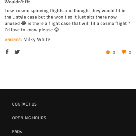
Wouldn’t fit
I use cosmo spinning flights and thought they would fit in
the L style case but the won’t so it just sits there now
unused 😂 is there a flight case that will fit a cosmo flight ?
I’d love to know please 😊
Milky White
0
0
CONTACT US
OPENING HOURS
FAQs