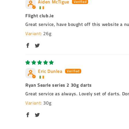
Aiden McTigue
Flight club.ie
Great service, have bought off this website a n
26g
Eric Dunlea
Ryan Searle series 2 30g darts
Great service as always. Lovely set of darts. Do
30g