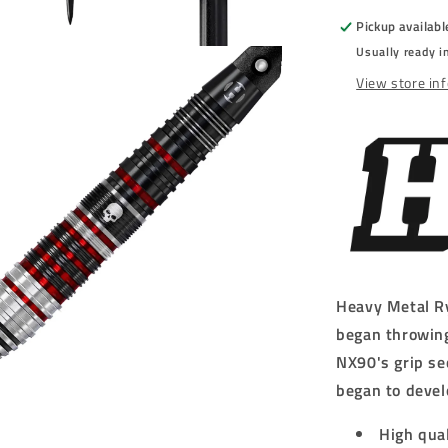
-
Pickup availabl
STEEL
Usually ready i
TIP
DARTS
View store in
-
90%
-
22g/23g/24
Heavy Metal Ry
began throwing
NX90's grip se
began to devel
High qua