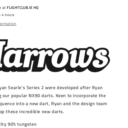
-
e at
FLIGHTCLUB.IE HQ
STEEL
n 4 hours
TIP
DARTS
formation
-
90%
-
g/26g/30g/32g
22g/23g/24g/26g/30g/32g
an Searle's Series 2 were developed after Ryan
 our popular NX90 darts. Keen to incorporate the
quence into a new dart, Ryan and the design team
op these incredible new darts.
lity 90% tungsten