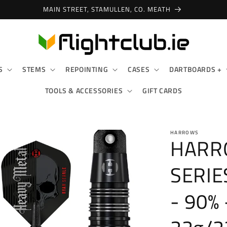
MAIN STREET, STAMULLEN, CO. MEATH
S
STEMS
REPOINTING
CASES
DARTBOARDS +
TOOLS & ACCESSORIES
GIFT CARDS
HARROWS
HARRO
SERIE
- 90% 