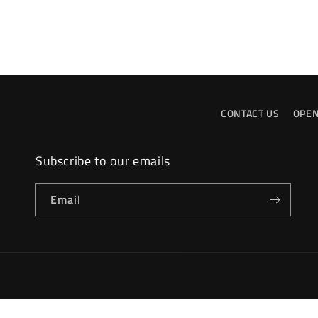
CONTACT US
OPEN
Subscribe to our emails
Email