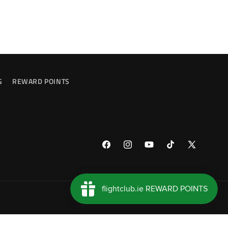
G
REWARD POINTS
Facebook
Instagram
YouTube
TikTok
X
(Twitter)