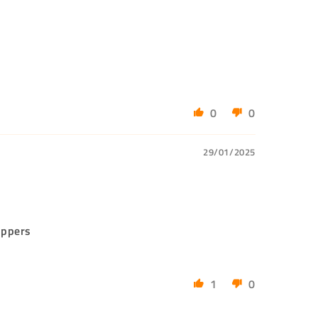
0
0
29/01/2025
ippers
1
0