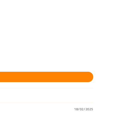
18/02/2025