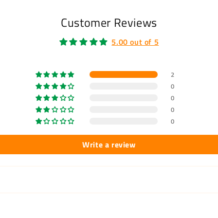
Customer Reviews
5.00 out of 5
2
0
0
0
0
Write a review