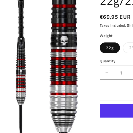
22g/2
Regular
€69,95 EUR
price
Taxes included.
Shi
Weight
22g
2
Quantity
Decrease
quantity
for
HARROW
-
RYAN
SEARLE
-
SERIES
2