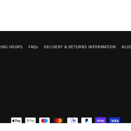
ING HOURS
FAQs
DELIVERY & RETURNS INFORMATION
BLO
Payment
methods