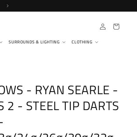
Log
Cart
in
SURROUNDS & LIGHTING
CLOTHING
WS - RYAN SEARLE -
S 2 - STEEL TIP DARTS
-