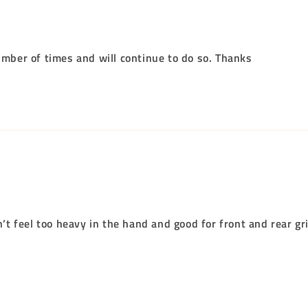
umber of times and will continue to do so. Thanks
n’t feel too heavy in the hand and good for front and rear gr