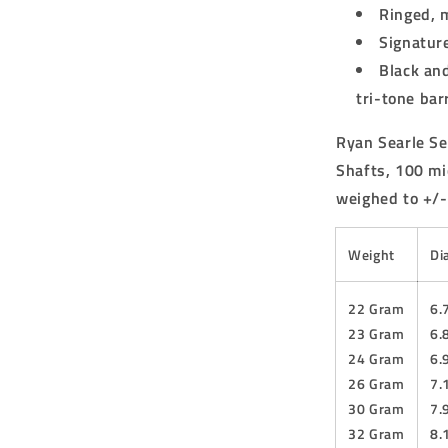
Ringed, 
Signature
Black and
tri-tone barr
Ryan Searle Se
Shafts, 100 mi
weighed to +/-
Weight
Di
22 Gram
6
23 Gram
6
24 Gram
6
26 Gram
7
30 Gram
7
32 Gram
8