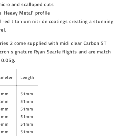
micro and scalloped cuts
 'Heavy Metal' profile
 red titanium nitride coatings creating a stunning
el.
ries 2 come supplied with midi clear Carbon ST
cron signature Ryan Searle flights and are match
 0.05g.
ameter
Length
.7mm
51mm
.8mm
51mm
.9mm
51mm
.1mm
51mm
.9mm
51mm
.1mm
51mm