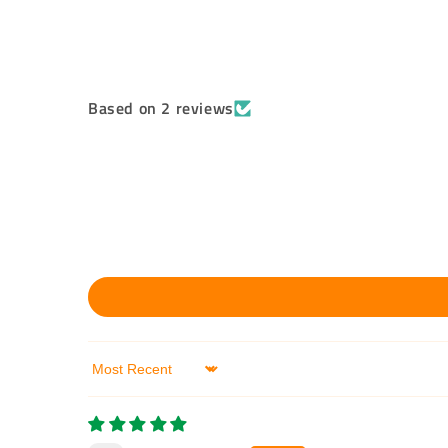
Based on 2 reviews
Sort by