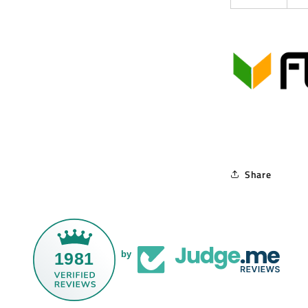
Share
1981
by