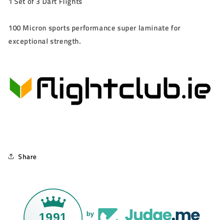
1 Set of 3 Dart Flights
100 Micron sports performance super laminate for
exceptional strength.
Share
1991
by