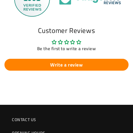
Customer Reviews
Be the first to write a review
Write a review
CONTACT US
OPENING HOURS