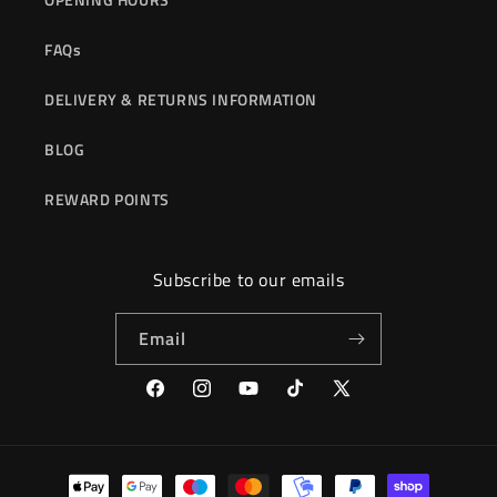
FAQs
DELIVERY & RETURNS INFORMATION
BLOG
REWARD POINTS
Subscribe to our emails
Email
Facebook
Instagram
YouTube
TikTok
X
(Twitter)
Payment