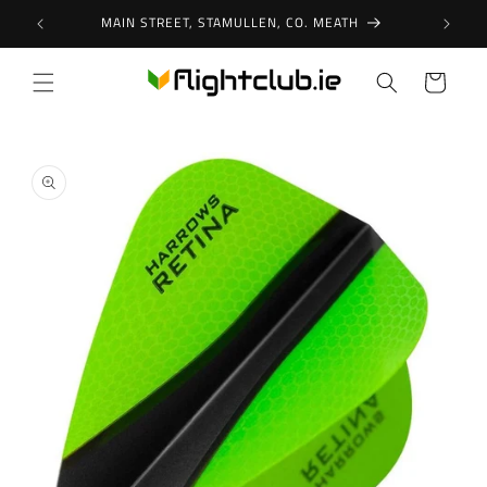
Skip to
MAIN STREET, STAMULLEN, CO. MEATH
content
Cart
Skip to
product
information