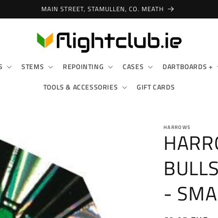
MAIN STREET, STAMULLEN, CO. MEATH
S
STEMS
REPOINTING
CASES
DARTBOARDS +
TOOLS & ACCESSORIES
GIFT CARDS
HARROWS
HARR
BULLS
- SMA