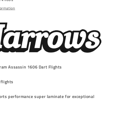
SMALL
NO.6
formation
ram Assassin 1606 Dart Flights
 flights
rts performance super laminate for exceptional