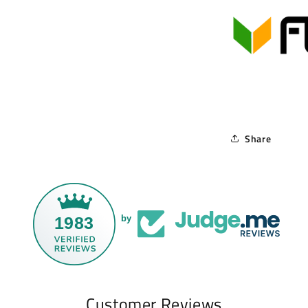
Share
1983
by
Customer Reviews