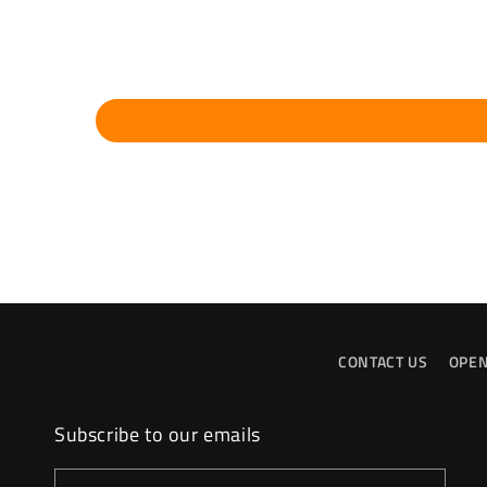
CONTACT US
OPEN
Subscribe to our emails