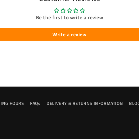
Be the first to write a review
Write a review
ING HOURS
FAQs
DELIVERY & RETURNS INFORMATION
BLO