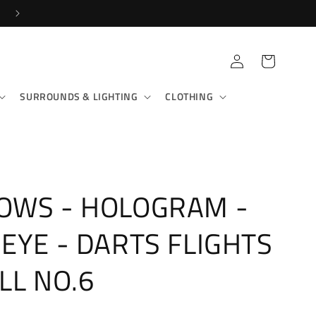
SHOP IN-STORE & ONLINE!
Log
Cart
in
SURROUNDS & LIGHTING
CLOTHING
OWS - HOLOGRAM -
EYE - DARTS FLIGHTS
LL NO.6