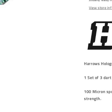
SMALL
NO.6
View store in
Harrows Holog
1 Set of 3 dart
100 Micron spo
strength.