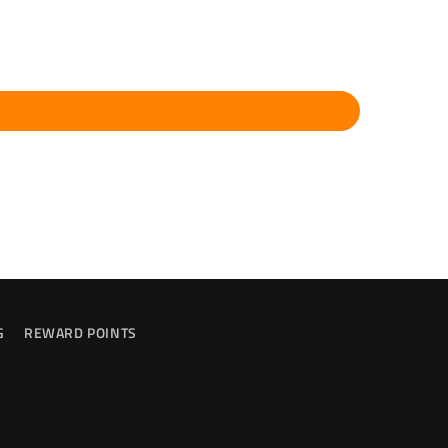
G
REWARD POINTS