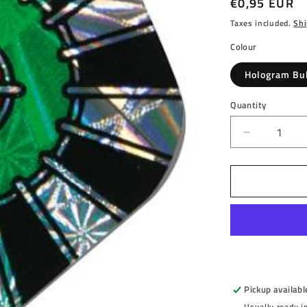
Regular
€0,95 EUR
price
Taxes included.
Shi
Colour
Hologram Bu
Quantity
Decrease
quantity
for
HARROW
-
HOLOGR
-
BULLSEY
-
DARTS
FLIGHTS
Pickup availabl
-
Usually ready i