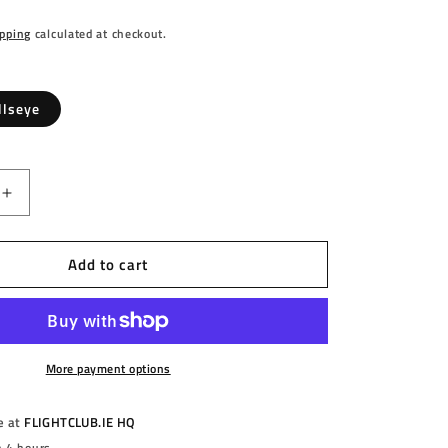
pping
calculated at checkout.
llseye
Increase
quantity
for
Add to cart
S
HARROWS
-
AM
HOLOGRAM
-
E
BULLSEYE
-
More payment options
DARTS
FLIGHTS
e at
FLIGHTCLUB.IE HQ
-
n 4 hours