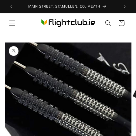
Skip to
MAIN STREET, STAMULLEN, CO. MEATH
content
Cart
Skip to
product
information