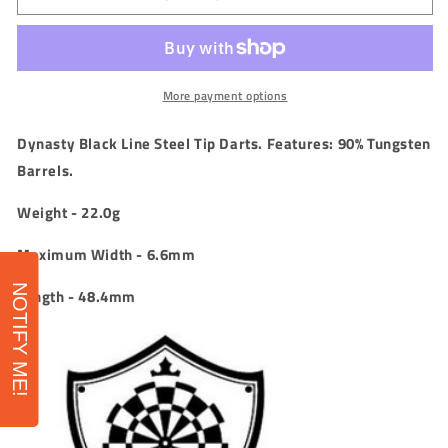
-
-
Black
Black
Line
Line
-
-
Jesus
Jesus
More payment options
Noguera
Noguera
Perea
Perea
Dynasty Black Line Steel Tip Darts. Features: 90
% Tungsten
-
-
Barrels.
Isabell
Isabell
2
2
Weight - 22.0g
-
-
90%
90%
Maximum Width - 6.6mm
-
-
22g
22g
NOTIFY ME!
Length - 48.4mm