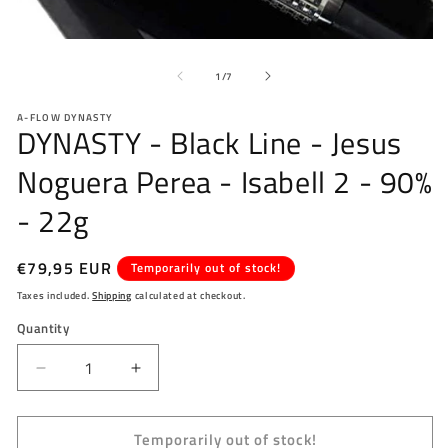
O
Open
me
media
2
of
1
1
/
7
in
in
mo
modal
A-FLOW DYNASTY
DYNASTY - Black Line - Jesus
Noguera Perea - Isabell 2 - 90%
- 22g
Regular
€79,95 EUR
Temporarily out of stock!
price
Taxes included.
Shipping
calculated at checkout.
Quantity
Decrease
Increase
quantity
quantity
for
for
Temporarily out of stock!
DYNASTY
DYNASTY