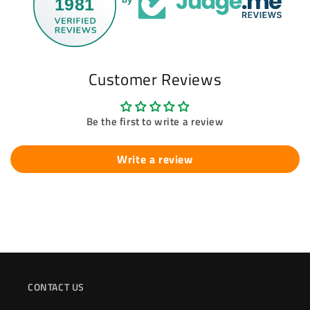
1981
Customer Reviews
Be the first to write a review
Write a review
CONTACT US