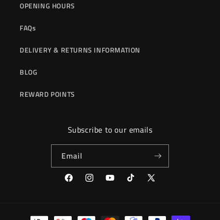
OPENING HOURS
FAQs
DELIVERY & RETURNS INFORMATION
BLOG
REWARD POINTS
Subscribe to our emails
Email
Facebook
Instagram
YouTube
TikTok
X
(Twitter)
Payment