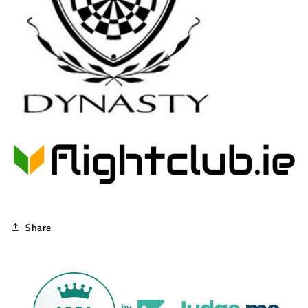
Share
by