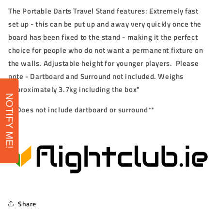
The Portable Darts Travel Stand features: Extremely fast
set up - this can be put up and away very quickly once the
board has been fixed to the stand - making it the perfect
choice for people who do not want a permanent fixture on
the walls. Adjustable height for younger players. Please
note - Dartboard and Surround not included. Weighs
approximately 3.7kg including the box"
NOTIFY ME!
** Does not include dart
board or surround**
Share