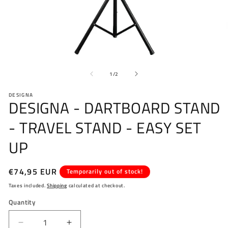
Open
O
media
me
of
1
2
1
/
2
in
in
modal
mo
DESIGNA
DESIGNA - DARTBOARD STAND
- TRAVEL STAND - EASY SET
UP
Regular
€74,95 EUR
Temporarily out of stock!
price
Taxes included.
Shipping
calculated at checkout.
Quantity
Decrease
Increase