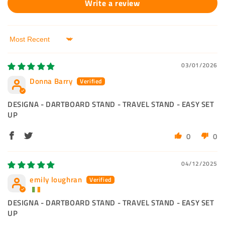
Write a review
Sort by
03/01/2026
Donna Barry
DESIGNA - DARTBOARD STAND - TRAVEL STAND - EASY SET
UP
0
0
04/12/2025
emily loughran
DESIGNA - DARTBOARD STAND - TRAVEL STAND - EASY SET
UP