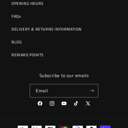
OPENING HOURS
FAQs
DELIVERY & RETURNS INFORMATION
BLOG
REWARD POINTS
Subscribe to our emails
Email
Facebook
Instagram
YouTube
TikTok
X
(Twitter)
Payment