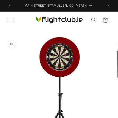
Skip to
MAIN STREET, STAMULLEN, CO. MEATH
content
Cart
Skip to
product
information