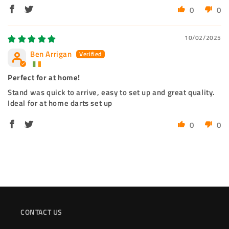
0
0
10/02/2025
Ben Arrigan
Perfect for at home!
Stand was quick to arrive, easy to set up and great quality.
Ideal for at home darts set up
0
0
CONTACT US