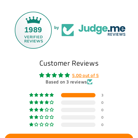
1989
by
Customer Reviews
5.00 out of 5
Based on 3 reviews
3
0
0
0
0