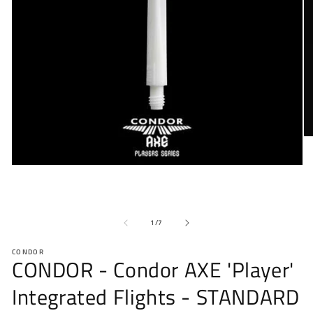
O
me
2
Open
in
media
mo
1
in
modal
of
1
/
7
CONDOR
CONDOR - Condor AXE 'Player'
Integrated Flights - STANDARD