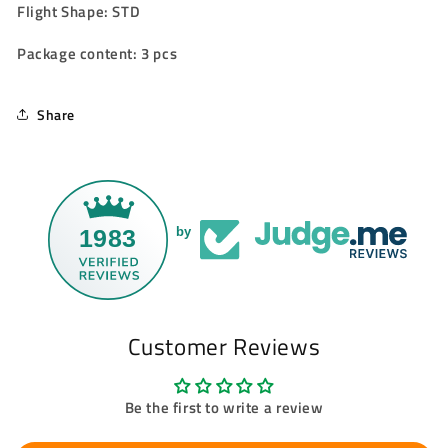
Flight Shape: STD
Package content: 3 pcs
Share
1983
by
Customer Reviews
Be the first to write a review