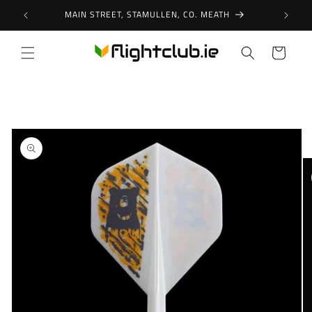
Skip to
MAIN STREET, STAMULLEN, CO. MEATH
content
Cart
Skip to
product
information