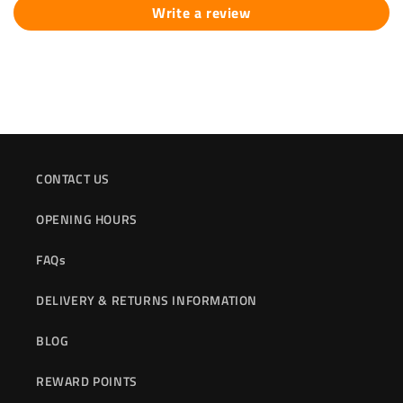
Write a review
CONTACT US
OPENING HOURS
FAQs
DELIVERY & RETURNS INFORMATION
BLOG
REWARD POINTS