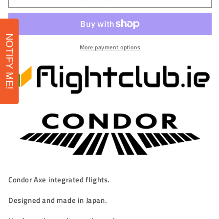
-
-
Condor
Condor
AXE
AXE
&#39;Player&#39;
&#39;Player&#39;
NOTIFY ME!
Integrated
Integrated
More payment options
Flights
Flights
-
-
STANDARD
STANDARD
-
-
SPLASH
SPLASH
BEAR
BEAR
-
-
Miyu
Miyu
Miyawaki
Miyawaki
Condor Axe integrated flights.
Designed and made in Japan.