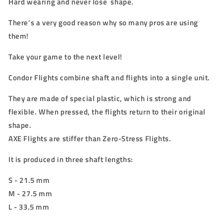
Hard wearing and never lose shape.
There’s a very good reason why so many pros are using
them!
Take your game to the next level!
Condor Flights combine shaft and flights into a single unit.
They are made of special plastic, which is strong and
flexible. When pressed, the flights return to their original
shape.
AXE Flights are stiffer than Zero-Stress Flights.
It is produced in three shaft lengths:
S - 21.5 mm
M - 27.5 mm
L - 33.5 mm