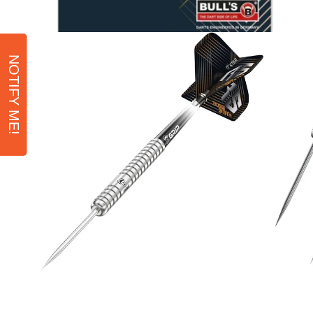
NOTIFY ME!