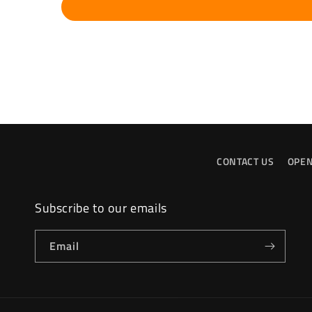
CONTACT US
OPEN
Subscribe to our emails
Email