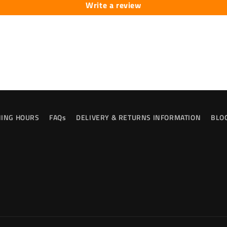
Write a review
ING HOURS
FAQs
DELIVERY & RETURNS INFORMATION
BLO