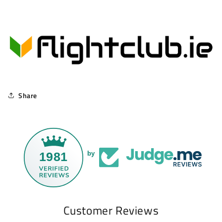
Share
1981
by
Customer Reviews