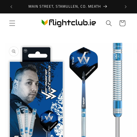
Skip to
MAIN STREET, STAMULLEN, CO. MEATH
content
Cart
Skip to
product
information