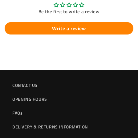
Be the first to write a review
Write a review
CONTACT US
OPENING HOURS
FAQs
DELIVERY & RETURNS INFORMATION