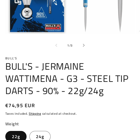
Open
O
media
me
of
1
2
1
/
3
in
in
modal
mo
BULL'S
BULL'S - JERMAINE
WATTIMENA - G3 - STEEL TIP
DARTS - 90% - 22g/24g
Regular
€74,95 EUR
price
Taxes included.
Shipping
calculated at checkout.
Weight
22g
24g