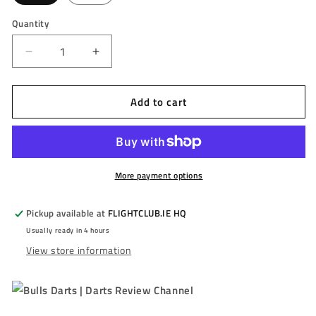
Quantity
Decrease
Increase
quantity
quantity
for
for
Add to cart
BULL&#39;S
BULL&#39;S
-
-
JERMAINE
JERMAINE
WATTIMENA
WATTIMENA
-
-
G3
G3
More payment options
-
-
STEEL
STEEL
Pickup available at
FLIGHTCLUB.IE HQ
TIP
TIP
Usually ready in 4 hours
DARTS
DARTS
View store information
-
-
90%
90%
-
-
22g/24g
22g/24g