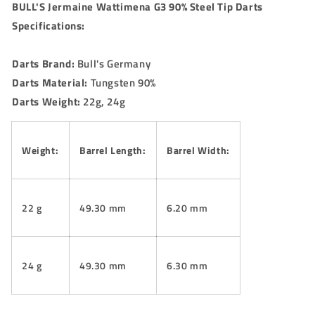
BULL'S Jermaine Wattimena G3 90% Steel Tip Darts
Specifications:
Darts Brand:
Bull's Germany
Darts Material:
Tungsten 90%
Darts Weight:
22g, 24g
Weight:
Barrel Length:
Barrel Width:
22 g
49.30 mm
6.20 mm
24 g
49.30 mm
6.30 mm