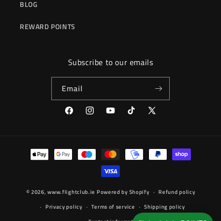
BLOG
REWARD POINTS
Subscribe to our emails
Email
Facebook
Instagram
YouTube
TikTok
X
(Twitter)
Payment
methods
© 2026,
www.flightclub.ie
Powered by Shopify
Refund policy
Privacy policy
Terms of service
Shipping policy