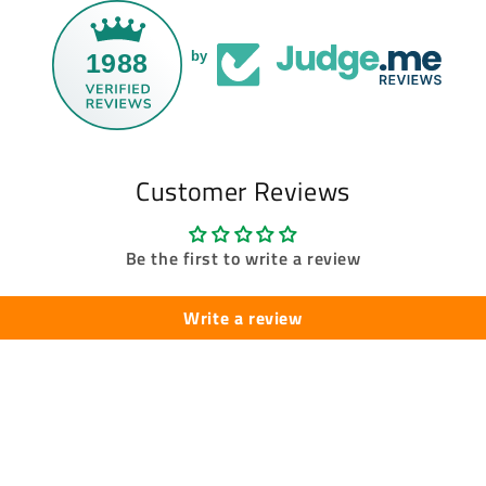
1988
by
Customer Reviews
Be the first to write a review
Write a review