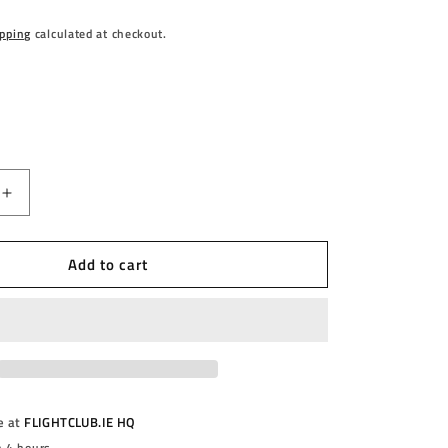
pping
calculated at checkout.
Increase
quantity
for
Add to cart
;S
BULL&#39;S
-
DIOGO
A
PORTELLA
-
90%
-
STEEL
e at
FLIGHTCLUB.IE HQ
TIP
n 4 hours