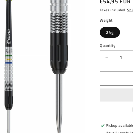
Regular
€54,95 EUR
price
Taxes included.
Shi
Weight
24g
Quantity
Decrease
quantity
for
BULL&#39
-
DIOGO
PORTELL
-
90%
-
STEEL
Pickup availabl
TIP
Usually ready i