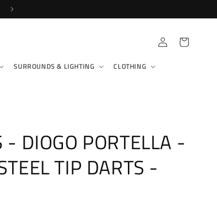
SHOP IN-STORE & ONLINE!
Log
Cart
in
SURROUNDS & LIGHTING
CLOTHING
S - DIOGO PORTELLA -
 STEEL TIP DARTS -