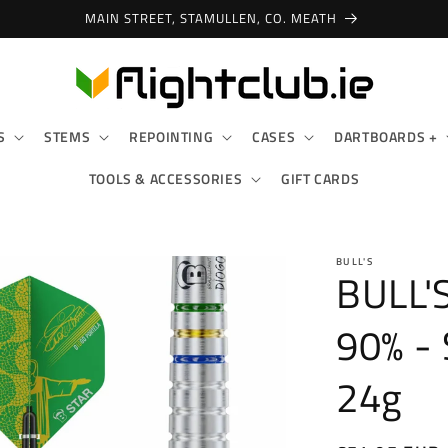
MAIN STREET, STAMULLEN, CO. MEATH
S
STEMS
REPOINTING
CASES
DARTBOARDS +
TOOLS & ACCESSORIES
GIFT CARDS
BULL'S
BULL'
90% -
24g