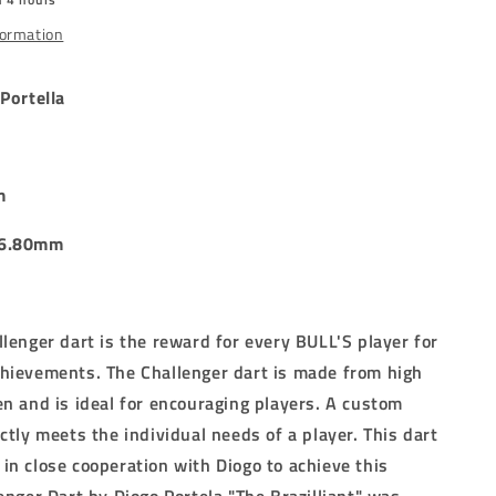
DARTS
-
formation
24g
Portella
m
 6.80mm
llenger dart is the reward for every BULL'S player for
chievements.
The Challenger dart is made from high
en and is ideal for encouraging players.
A custom
ectly meets the individual needs of a player.
This dart
in close cooperation with Diogo to achieve this