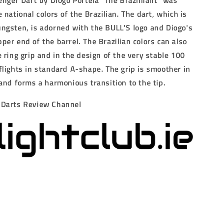
enger Dart by Diogo Portela "The Brazilliant" was
 national colors of the Brazilian.
The dart, which is
ngsten, is adorned with the BULL'S logo and Diogo's
per end of the barrel.
The Brazilian colors can also
 ring grip and in the design of the very stable 100
flights in standard A-shape.
The grip is smoother in
 and forms a harmonious transition to the tip.