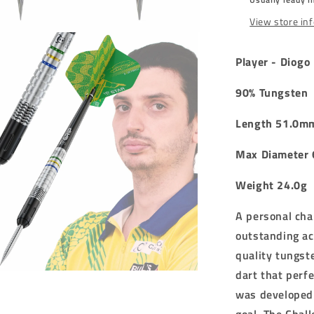
DARTS
-
View store in
24g
Player - Diogo 
90% Tungsten
Length 51.0m
Max Diameter
Weight 24.0g
A personal cha
outstanding a
quality tungst
dart that perf
was developed 