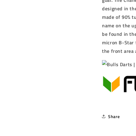
goal.
The Chall
designed in the
made of 90% tu
name on the up
be found in the
micron B-Star 
the front area
Share