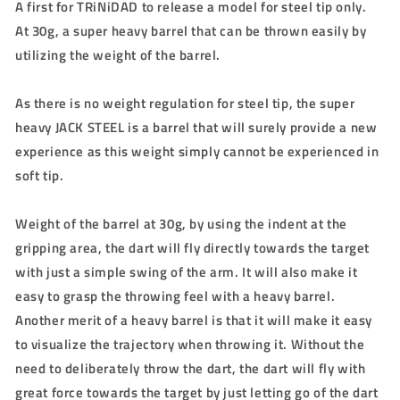
A first for TRiNiDAD to release a model for steel tip only.
At 30g, a super heavy barrel that can be thrown easily by
utilizing the weight of the barrel.
As there is no weight regulation for steel tip, the super
heavy JACK STEEL is a barrel that will surely provide a new
experience as this weight simply cannot be experienced in
soft tip.
Weight of the barrel at 30g, by using the indent at the
gripping area, the dart will fly directly towards the target
with just a simple swing of the arm. It will also make it
easy to grasp the throwing feel with a heavy barrel.
Another merit of a heavy barrel is that it will make it easy
to visualize the trajectory when throwing it. Without the
need to deliberately throw the dart, the dart will fly with
great force towards the target by just letting go of the dart