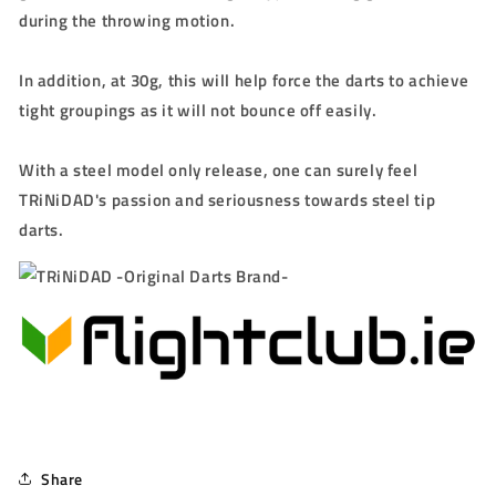
during the throwing motion.
In addition, at 30g, this will help force the darts to achieve
tight groupings as it will not bounce off easily.
With a steel model only release, one can surely feel
TRiNiDAD's passion and seriousness towards steel tip
darts.
Share