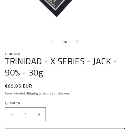
Open
O
media
me
1
2
in
in
modal
mo
of
1
/
8
TRINIDAD
TRINIDAD - X SERIES - JACK -
90% - 30g
Regular
€69,95 EUR
price
Taxes included.
Shipping
calculated at checkout.
Quantity
Decrease
Increase
quantity
quantity
for
for