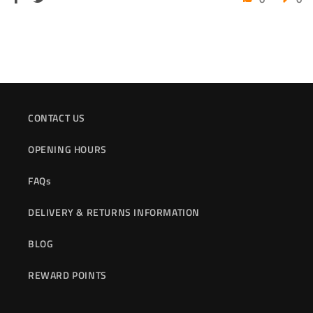
CONTACT US
OPENING HOURS
FAQs
DELIVERY & RETURNS INFORMATION
BLOG
REWARD POINTS