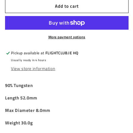
Add to cart
TRINIDAD
TRINIDAD
-
-
X
X
SERIES
SERIES
-
-
JACK
JACK
More payment options
-
-
90%
90%
Pickup available at
FLIGHTCLUB.IE HQ
-
-
Usually ready in 4 hours
30g
30g
View store information
90% Tungsten
Length 52.0mm
Max Diameter 8.0mm
Weight 30.0g