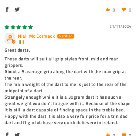
0
0
21/11/2024
Niall Mc Cormack
Great darts.
These darts will suit all grip styles front, mid and rear
grippers.
About a 5 average grip along the dart with the max grip at
the rear.
The main weight of the dart to me is just to the rear of the
midpoint of a dart.
Strangely enough while it is a 30gram dart it has such a
great weight you don't fatigue with it. Because of the shape
it is still a dart capable of finding space in the treble bed.
Happy with the dart it is also a very fair price for a trinidad
dart and flighclub have very quick delievery in Ireland.
0
0