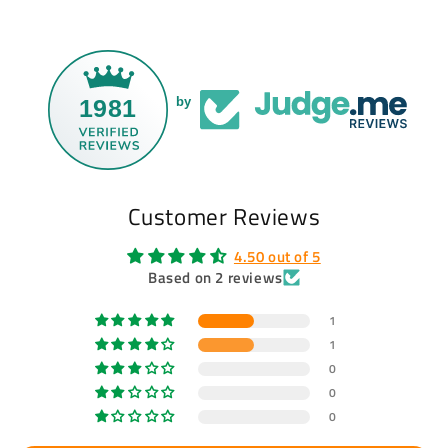
1981
by
Customer Reviews
4.50 out of 5
Based on 2 reviews
1
1
0
0
0