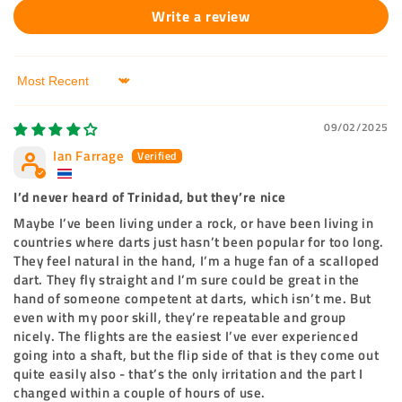
Write a review
Sort by
09/02/2025
Ian Farrage
I’d never heard of Trinidad, but they’re nice
Maybe I’ve been living under a rock, or have been living in
countries where darts just hasn’t been popular for too long.
They feel natural in the hand, I’m a huge fan of a scalloped
dart. They fly straight and I’m sure could be great in the
hand of someone competent at darts, which isn’t me. But
even with my poor skill, they’re repeatable and group
nicely. The flights are the easiest I’ve ever experienced
going into a shaft, but the flip side of that is they come out
quite easily also - that’s the only irritation and the part I
changed within a couple of hours of use.