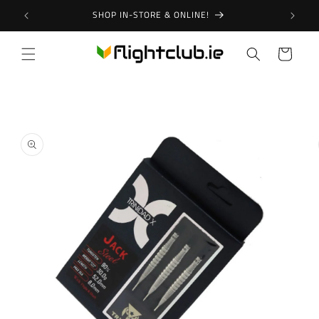
Skip to
SHOP IN-STORE & ONLINE!
content
Cart
Skip to
product
information